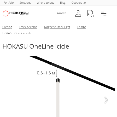
Portfolio
Solutions
Where to buy
Blog
Cooperation
–
–
–
–
Catalog
Track systems
Magnetic Track Light
Lamps
HOKASU OneLine icicle
HOKASU OneLine icicle