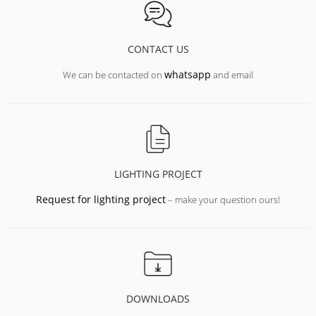
CONTACT US
whatsapp
We can be contacted on
and email
LIGHTING PROJECT
Request for lighting project
– make your question ours!
DOWNLOADS