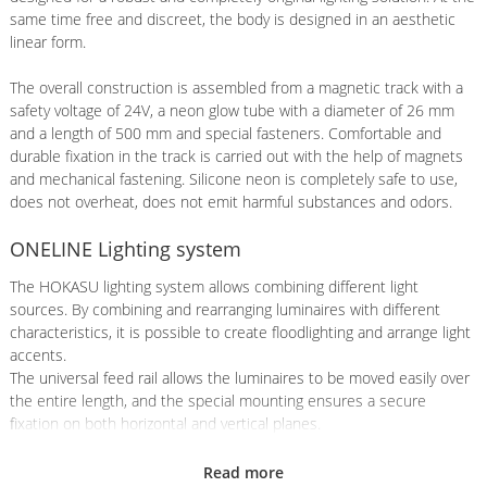
same time free and discreet, the body is designed in an aesthetic
linear form.
The overall construction is assembled from a magnetic track with a
safety voltage of 24V, a neon glow tube with a diameter of 26 mm
and a length of 500 mm and special fasteners. Comfortable and
durable fixation in the track is carried out with the help of magnets
and mechanical fastening. Silicone neon is completely safe to use,
does not overheat, does not emit harmful substances and odors.
ONELINE Lighting system
The HOKASU lighting system allows combining different light
sources. By combining and rearranging luminaires with different
characteristics, it is possible to create floodlighting and arrange light
accents.
The universal feed rail allows the luminaires to be moved easily over
the entire length, and the special mounting ensures a secure
fixation on both horizontal and vertical planes.
The invisible board is aesthetically pleasing
Read more