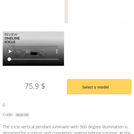
75.9 $
Select a model
0
Code:
0626100
The icicle vertical pendant luminaire with 360 degree illumination is
designed for a robust and completely original lighting solution. At the