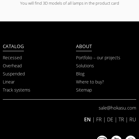
You will find 3D models of all lamps in the product card
CATALOG
ABOUT
Recessed
Portfolio – our projects
Overhead
Solutions
Suspended
Blog
Linear
Where to buy?
Track systems
Sitemap
sale@hokasu.com
EN
|
FR
|
DE
|
TR
|
RU