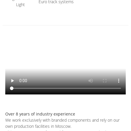
Euro track systems
Light
Over 8 years of industry experience
We work exclusively with branded components and rely on our
own production facilities in Moscow.