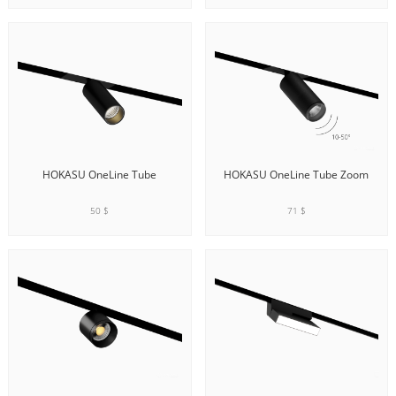
ADD TO CART
ADD TO CART
HOKASU OneLine Tube
HOKASU OneLine Tube Zoom
50 $
71 $
ADD TO CART
ADD TO CART