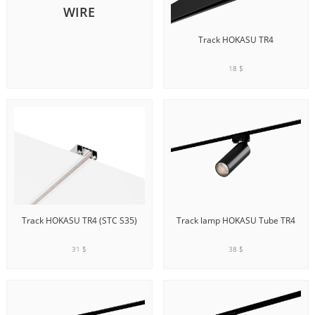
WIRE
Track HOKASU TR4
18 $
ADD TO CART
Track HOKASU TR4 (STC S35)
Track lamp HOKASU Tube TR4
31 $
38 $
ADD TO CART
ADD TO CART