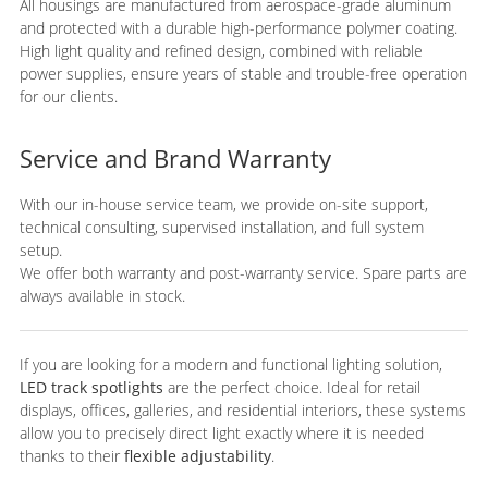
All housings are manufactured from aerospace-grade aluminum
and protected with a durable high-performance polymer coating.
High light quality and refined design, combined with reliable
power supplies, ensure years of stable and trouble-free operation
for our clients.
Service and Brand Warranty
With our in-house service team, we provide on-site support,
technical consulting, supervised installation, and full system
setup.
We offer both warranty and post-warranty service. Spare parts are
always available in stock.
If you are looking for a modern and functional lighting solution,
LED track spotlights
are the perfect choice. Ideal for retail
displays, offices, galleries, and residential interiors, these systems
allow you to precisely direct light exactly where it is needed
thanks to their
flexible adjustability
.