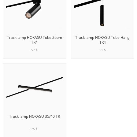
Track lamp HOKASU Tube Zoom
Track lamp HOKASU Tube Hang
TR4
TR4
57 $
51 $
ADD TO CART
ADD TO CART
Track lamp HOKASU 35/40 TR
75 $