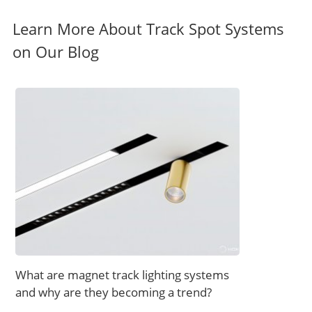
Learn More About Track Spot Systems
on Our Blog
What are magnet track lighting systems
and why are they becoming a trend?