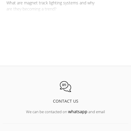
What are magnet track lighting systems and why
are they becoming a trend?
CONTACT US
whatsapp
We can be contacted on
and email