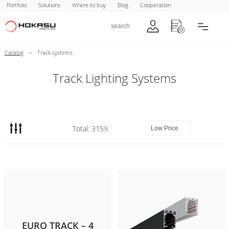
Portfolio
Solutions
Where to buy
Blog
Cooperation
–
Catalog
Track systems
Track Lighting Systems
Total: 3159
EURO TRACK – 4