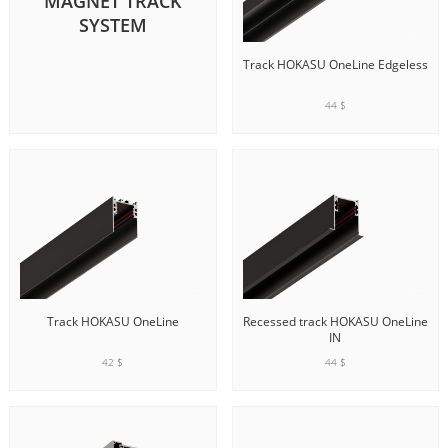
MAGNET TRACK
SYSTEM
Track HOKASU OneLine Edgeless
44 $
ADD TO CART
Track HOKASU OneLine
Recessed track HOKASU OneLine
IN
42 $
44 $
ADD TO CART
ADD TO CART