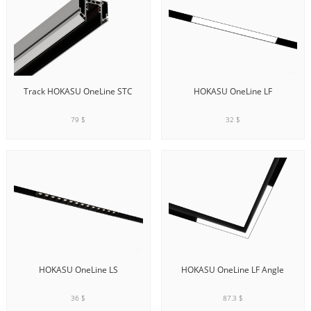
Track HOKASU OneLine STC
HOKASU OneLine LF
79 $
32 $
ADD TO CART
ADD TO CART
HOKASU OneLine LS
HOKASU OneLine LF Angle
36 $
87.3 $