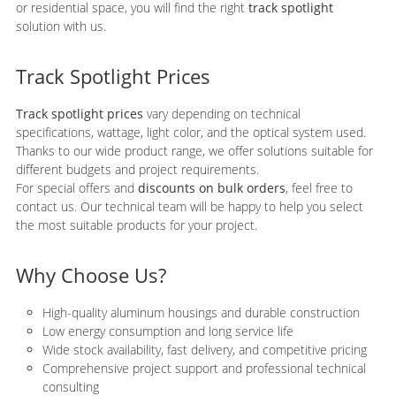
or residential space, you will find the right
track spotlight
solution with us.
Track Spotlight Prices
Track spotlight prices
vary depending on technical
specifications, wattage, light color, and the optical system used.
Thanks to our wide product range, we offer solutions suitable for
different budgets and project requirements.
For special offers and
discounts on bulk orders
, feel free to
contact us. Our technical team will be happy to help you select
the most suitable products for your project.
Why Choose Us?
High-quality aluminum housings and durable construction
Low energy consumption and long service life
Wide stock availability, fast delivery, and competitive pricing
Comprehensive project support and professional technical
consulting