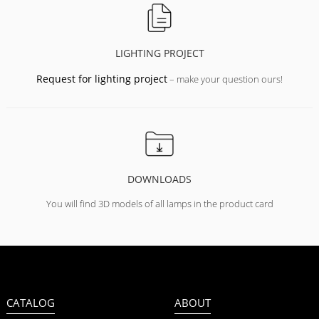
LIGHTING PROJECT
Request for lighting project
– make your question ours!
DOWNLOADS
You will find 3D models of all lamps in the product card
CATALOG
ABOUT