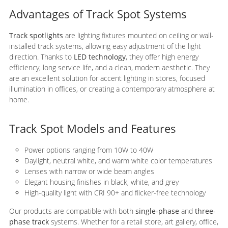
Advantages of Track Spot Systems
Track spotlights
are lighting fixtures mounted on ceiling or wall-
installed track systems, allowing easy adjustment of the light
direction. Thanks to
LED technology
, they offer high energy
efficiency, long service life, and a clean, modern aesthetic. They
are an excellent solution for accent lighting in stores, focused
illumination in offices, or creating a contemporary atmosphere at
home.
Track Spot Models and Features
Power options ranging from 10W to 40W
Daylight, neutral white, and warm white color temperatures
Lenses with narrow or wide beam angles
Elegant housing finishes in black, white, and grey
High-quality light with CRI 90+ and flicker-free technology
Our products are compatible with both
single-phase
and
three-
phase track
systems. Whether for a retail store, art gallery, office,