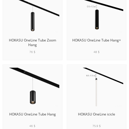
HOKASU OneLine Tube Zoom
HOKASU OneLine Tube Hang+
Hang
76 $
48 $
ADD TO CART
ADD TO CART
HOKASU OneLine Tube Hang
HOKASU OneLine icicle
46 $
75.9 $