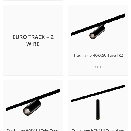
ADD TO CART
EURO TRACK – 2
WIRE
Track lamp HOKASU Tube TR2
38 $
ADD TO CART
Track lamp HOKASU Tube Zoom
Track lamp HOKASU Tube Hang