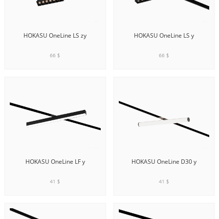
HOKASU OneLine LS zy
HOKASU OneLine LS y
66 $
66 $
ADD TO CART
ADD TO CART
HOKASU OneLine LF y
HOKASU OneLine D30 y
41 $
41 $
ADD TO CART
ADD TO CART