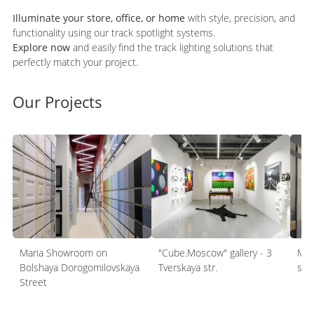
Illuminate your store, office, or home
with style, precision, and
functionality using our track spotlight systems.
Explore now
and easily find the track lighting solutions that
perfectly match your project.
Our Projects
Maria Showroom on
"Cube.Moscow" gallery - 3
Mel
Bolshaya Dorogomilovskaya
Tverskaya str.
sh
Street