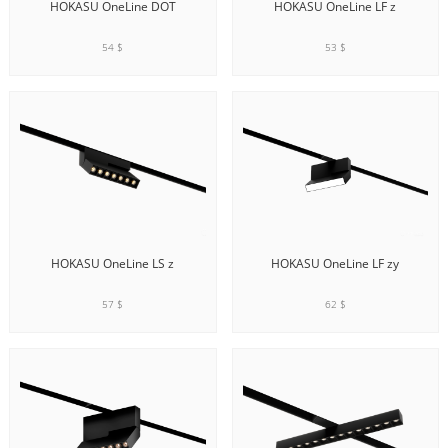
HOKASU OneLine DOT
HOKASU OneLine LF z
54 $
53 $
ADD TO CART
ADD TO CART
HOKASU OneLine LS z
HOKASU OneLine LF zy
57 $
62 $
ADD TO CART
ADD TO CART