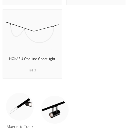
ADD TO CART
ADD TO CART
HOKASU OneLine GhostLight
163 $
ADD TO CART
Magnetic Track