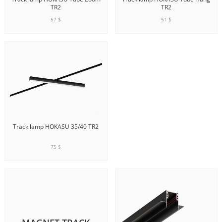
TR2
TR2
57 $
51 $
ADD TO CART
ADD TO CART
Track lamp HOKASU 35/40 TR2
75 $
ADD TO CART