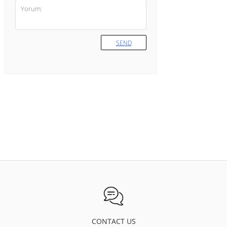
SEND
CONTACT US