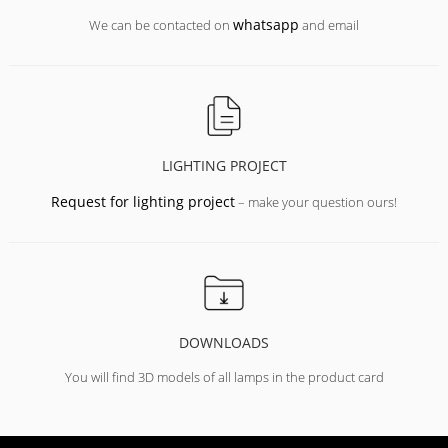
whatsapp
We can be contacted on
and email
LIGHTING PROJECT
Request for lighting project
– make your question ours!
DOWNLOADS
You will find 3D models of all lamps in the product card