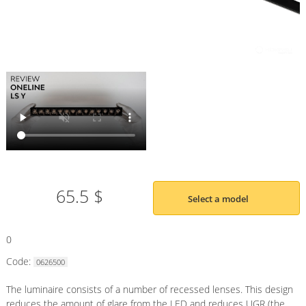
65.5 $
Select a model
0
Code:
0626500
The luminaire consists of a number of recessed lenses. This design
reduces the amount of glare from the LED and reduces UGR (the