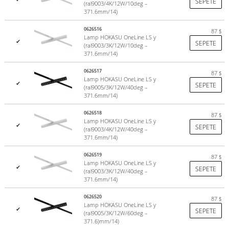
SEPETE
(ral9003/4K/12W/10deg –
371.6mm/14)
0626516
87
$
Lamp HOKASU OneLine LS y
✔
SEPETE
(ral9003/3K/12W/10deg –
371.6mm/14)
0626517
87
$
Lamp HOKASU OneLine LS y
✔
SEPETE
(ral9005/3K/12W/40deg –
371.6mm/14)
0626518
87
$
Lamp HOKASU OneLine LS y
✔
SEPETE
(ral9003/4K/12W/40deg –
371.6mm/14)
0626519
87
$
Lamp HOKASU OneLine LS y
✔
SEPETE
(ral9003/3K/12W/40deg –
371.6mm/14)
0626520
87
$
Lamp HOKASU OneLine LS y
✔
SEPETE
(ral9005/3K/12W/60deg –
371.6)mm/14)