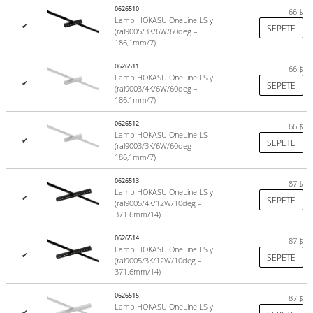
The undisputed hallmark is the attention to detail and to all
0626510
66
$
elements of the luminaire. The aviation aluminum housing, the
Lamp HOKASU OneLine LS y
✔
SEPETE
durable 25-micron anodized coating, the tolerances to which all
(ral9005/3K/6W/60deg –
186,1mm/7)
mechanisms are mated, and even the high-strength steel screws
with hexagonal slots, all combined with careful manufacturing give a
0626511
66
$
unique sense of quality.
Lamp HOKASU OneLine LS y
✔
SEPETE
(ral9003/4K/6W/60deg –
186,1mm/7)
0626512
66
$
Lamp HOKASU OneLine LS
✔
SEPETE
(ral9003/3K/6W/60deg–
186,1mm/7)
0626513
87
$
Lamp HOKASU OneLine LS y
✔
SEPETE
(ral9005/4K/12W/10deg –
371.6mm/14)
0626514
87
$
Lamp HOKASU OneLine LS y
✔
SEPETE
(ral9005/3K/12W/10deg –
371.6mm/14)
0626515
87
$
Lamp HOKASU OneLine LS y
✔