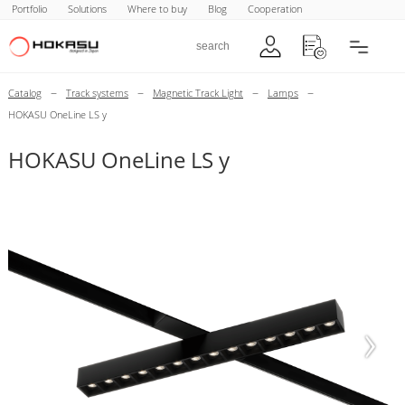
Portfolio
Solutions
Where to buy
Blog
Cooperation
–
–
–
–
Catalog
Track systems
Magnetic Track Light
Lamps
HOKASU OneLine LS y
HOKASU OneLine LS y