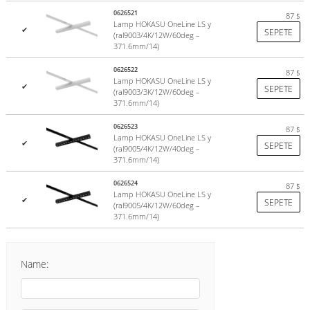
0626521
87
$
Lamp HOKASU OneLine LS y
✔
SEPETE
(ral9003/4K/12W/60deg –
371.6mm/14)
0626522
87
$
Lamp HOKASU OneLine LS y
✔
SEPETE
(ral9003/3K/12W/60deg –
371.6mm/14)
0626523
87
$
Lamp HOKASU OneLine LS y
✔
SEPETE
(ral9005/4K/12W/40deg –
371.6mm/14)
0626524
87
$
Lamp HOKASU OneLine LS y
✔
SEPETE
(ral9005/4K/12W/60deg –
371.6mm/14)
Name: