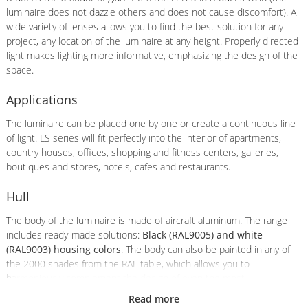
luminaire does not dazzle others and does not cause discomfort). A
wide variety of lenses allows you to find the best solution for any
project, any location of the luminaire at any height. Properly directed
light makes lighting more informative, emphasizing the design of the
space.
Applications
The luminaire can be placed one by one or create a continuous line
of light. LS series will fit perfectly into the interior of apartments,
country houses, offices, shopping and fitness centers, galleries,
boutiques and stores, hotels, cafes and restaurants.
Hull
The body of the luminaire is made of aircraft aluminum. The range
includes ready-made solutions:
Black (RAL9005) and white
(RAL9003) housing colors
. The body can also be painted in any of
the 2000 shades from the RAL table, which allows you to
harmoniously complement the design of even the most
sophisticated interior. Cost of painting in non-standard color: 1000
Read more
rub./pc..