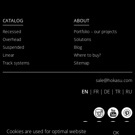
CATALOG
ABOUT
Recessed
Portfolio – our projects
Overhead
Solutions
Suspended
Blog
Linear
Where to buy?
Track systems
Sitemap
sale@hokasu.com
EN
|
FR
|
DE
|
TR
|
RU
Cookies are used for optimal website
OK