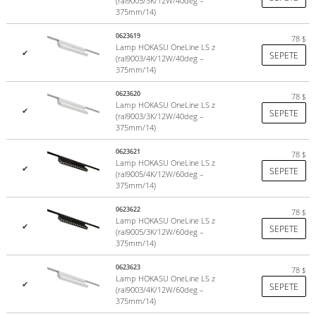
(ral9005/3K/12W/40deg –
375mm/14)
0623619
78
$
Lamp HOKASU OneLine LS z
✔
SEPETE
(ral9003/4K/12W/40deg –
375mm/14)
0623620
78
$
Lamp HOKASU OneLine LS z
✔
SEPETE
(ral9003/3K/12W/40deg –
375mm/14)
0623621
78
$
Lamp HOKASU OneLine LS z
✔
SEPETE
(ral9005/4K/12W/60deg –
375mm/14)
0623622
78
$
Lamp HOKASU OneLine LS z
✔
SEPETE
(ral9005/3K/12W/60deg –
375mm/14)
0623623
78
$
Lamp HOKASU OneLine LS z
✔
SEPETE
(ral9003/4K/12W/60deg –
375mm/14)