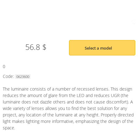
56.8 $
Select a model
0
Code:
0623600
The luminaire consists of a number of recessed lenses. This design
reduces the amount of glare from the LED and reduces UGR (the
luminaire does not dazzle others and does not cause discomfort). A
wide variety of lenses allows you to find the best solution for any
project, any location of the luminaire at any height. Properly directed
light makes lighting more informative, emphasizing the design of the
space.