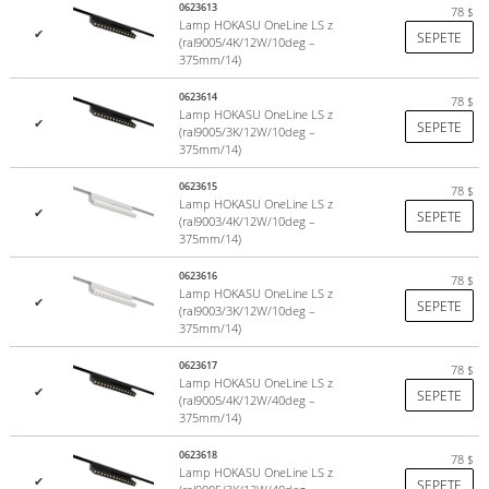
0623613
78
$
Lamp HOKASU OneLine LS z
✔
SEPETE
(ral9005/4K/12W/10deg –
375mm/14)
0623614
78
$
Lamp HOKASU OneLine LS z
✔
SEPETE
(ral9005/3K/12W/10deg –
375mm/14)
0623615
78
$
Lamp HOKASU OneLine LS z
✔
SEPETE
(ral9003/4K/12W/10deg –
375mm/14)
0623616
78
$
Lamp HOKASU OneLine LS z
✔
SEPETE
(ral9003/3K/12W/10deg –
375mm/14)
0623617
78
$
Lamp HOKASU OneLine LS z
✔
SEPETE
(ral9005/4K/12W/40deg –
375mm/14)
0623618
78
$
Lamp HOKASU OneLine LS z
✔
SEPETE