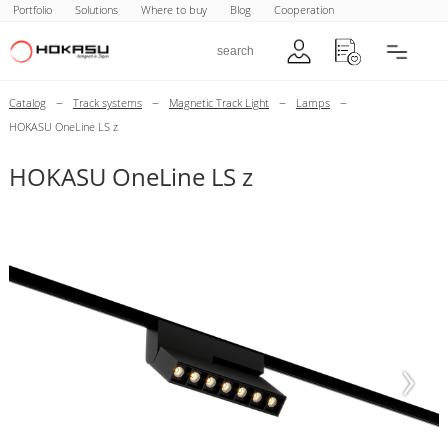
Portfolio
Solutions
Where to buy
Blog
Cooperation
–
–
–
–
Catalog
Track systems
Magnetic Track Light
Lamps
HOKASU OneLine LS z
HOKASU OneLine LS z