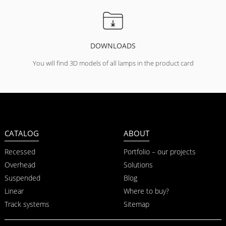
DOWNLOADS
You will find 3D models of all lamps in the product card
CATALOG
ABOUT
Recessed
Portfolio – our projects
Overhead
Solutions
Suspended
Blog
Linear
Where to buy?
Track systems
Sitemap