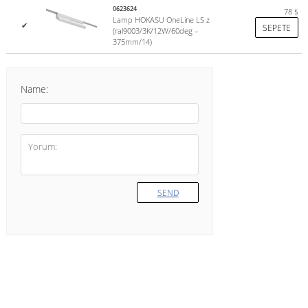
0623624
78
$
Lamp HOKASU OneLine LS z
✔
SEPETE
(ral9003/3K/12W/60deg –
375mm/14)
Name:
SEND