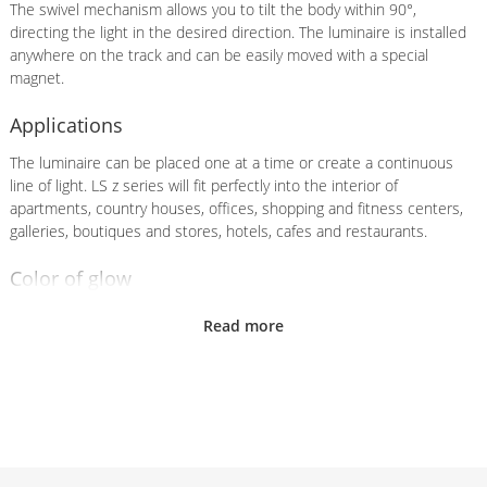
The swivel mechanism allows you to tilt the body within 90°,
directing the light in the desired direction. The luminaire is installed
anywhere on the track and can be easily moved with a special
magnet.
Applications
The luminaire can be placed one at a time or create a continuous
line of light. LS z series will fit perfectly into the interior of
apartments, country houses, offices, shopping and fitness centers,
galleries, boutiques and stores, hotels, cafes and restaurants.
Color of glow
A choice of glow colors is available as standard:
Daylight white
Read more
(4000K) and warm white (3000К)
Hull
The body of the luminaire is made of aircraft aluminum. The range
includes ready-made solutions:
Black (RAL9005) and white
(RAL9003) housing colors
. The body can also be painted in any of