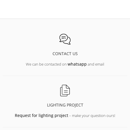
CONTACT US
whatsapp
We can be contacted on
and email
LIGHTING PROJECT
Request for lighting project
– make your question ours!