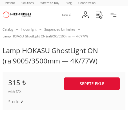
Portfolio
Solutions
Where to buy
Blog
Cooperation
–
–
–
Catalog
Indoor light
Suspended luminaires
Lamp HOKASU GhostLight ON (ral9005/3500mm — 4K/77W)
Lamp HOKASU GhostLight ON
(ral9005/3500mm — 4K/77W)
315 ₺
SEPETE EKLE
with TAX
Stock: ✔