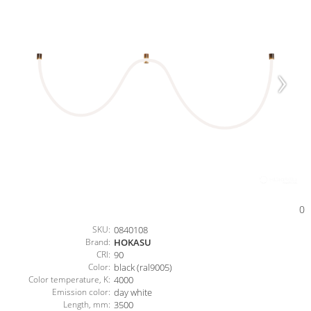
0
SKU:
0840108
Brand:
HOKASU
CRI:
90
Color:
black (ral9005)
Color temperature, K:
4000
Emission color:
day white
Length, mm:
3500