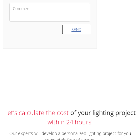
SEND
Let's calculate the cost
of your lighting project
within 24 hours!
Our experts will develop a personalized lighting project for you
completely free of charge.