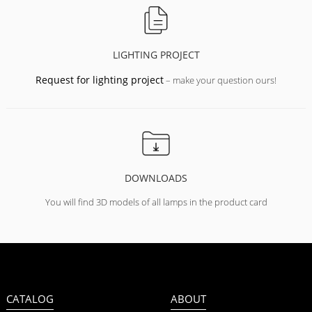
LIGHTING PROJECT
Request for lighting project
– make your question ours!
DOWNLOADS
You will find 3D models of all lamps in the product card
CATALOG
ABOUT