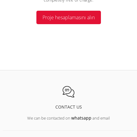
Proje hesaplamasını alın
CONTACT US
whatsapp
We can be contacted on
and email