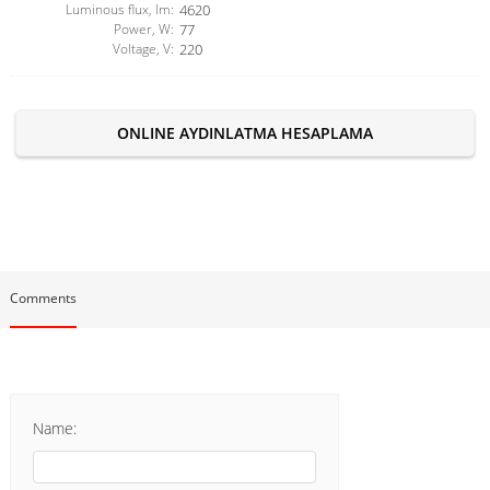
Luminous flux, lm:
4620
Power, W:
77
Voltage, V:
220
ONLINE AYDINLATMA HESAPLAMA
Comments
Name: