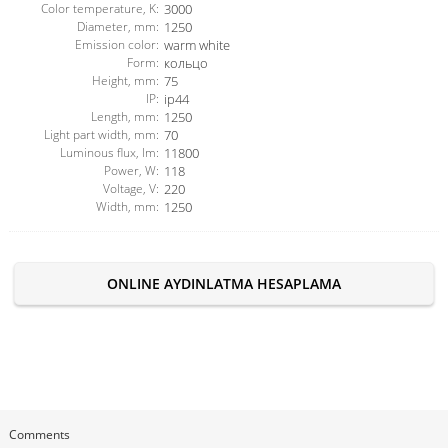
Color temperature, K:
3000
Diameter, mm:
1250
Emission color:
warm white
Form:
кольцо
Height, mm:
75
IP:
ip44
Length, mm:
1250
Light part width, mm:
70
Luminous flux, lm:
11800
Power, W:
118
Voltage, V:
220
Width, mm:
1250
ONLINE AYDINLATMA HESAPLAMA
Comments