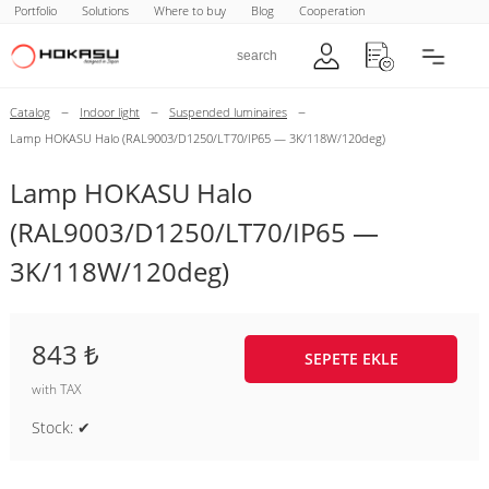
Portfolio
Solutions
Where to buy
Blog
Cooperation
–
–
–
Catalog
Indoor light
Suspended luminaires
Lamp HOKASU Halo (RAL9003/D1250/LT70/IP65 — 3K/118W/120deg)
Lamp HOKASU Halo
(RAL9003/D1250/LT70/IP65 —
3K/118W/120deg)
843 ₺
SEPETE EKLE
with TAX
Stock: ✔