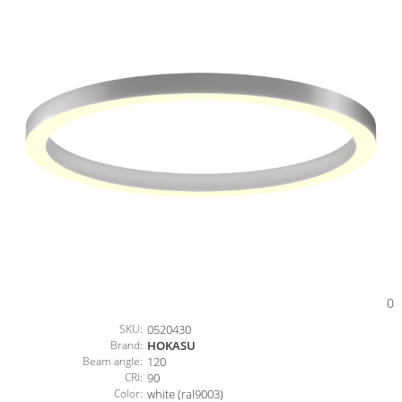
0
SKU:
0520430
Brand:
HOKASU
Beam angle:
120
CRI:
90
Color:
white (ral9003)