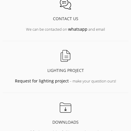
CONTACT US
whatsapp
We can be contacted on
and email
LIGHTING PROJECT
Request for lighting project
– make your question ours!
DOWNLOADS