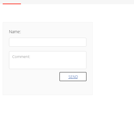
Name:
SEND