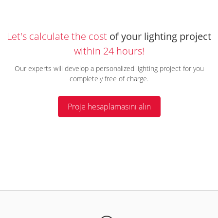
Let's calculate the cost
of your lighting project
within 24 hours!
Our experts will develop a personalized lighting project for you
completely free of charge.
Proje hesaplamasını alın