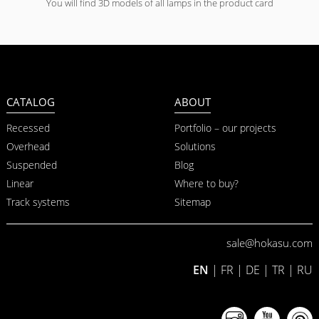
You will find 3D models of all lamps in the product card
CATALOG
ABOUT
Recessed
Portfolio – our projects
Overhead
Solutions
Suspended
Blog
Linear
Where to buy?
Track systems
Sitemap
sale@hokasu.com
EN
|
FR
|
DE
|
TR
|
RU