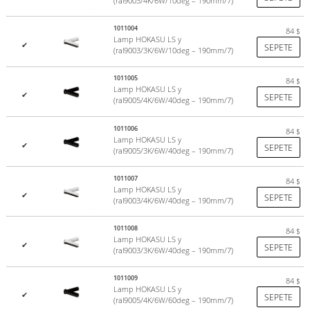
(ral9003/4K/6W/10deg – 190mm/7)
1011004
84
$
Lamp HOKASU LS y
✔
SEPETE
(ral9003/3K/6W/10deg – 190mm/7)
1011005
84
$
Lamp HOKASU LS y
✔
SEPETE
(ral9005/4K/6W/40deg – 190mm/7)
1011006
84
$
Lamp HOKASU LS y
✔
SEPETE
(ral9005/3K/6W/40deg – 190mm/7)
1011007
84
$
Lamp HOKASU LS y
✔
SEPETE
(ral9003/4K/6W/40deg – 190mm/7)
1011008
84
$
Lamp HOKASU LS y
✔
SEPETE
(ral9003/3K/6W/40deg – 190mm/7)
1011009
84
$
Lamp HOKASU LS y
✔
SEPETE
(ral9005/4K/6W/60deg – 190mm/7)