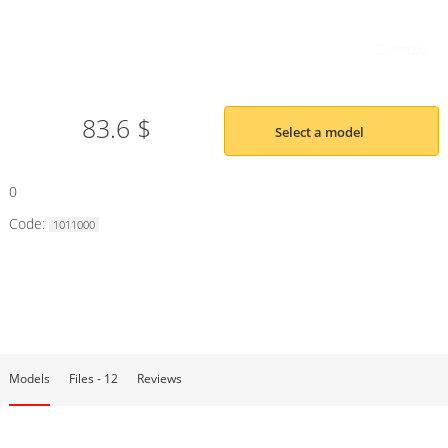
83.6 $
Select a model
0
Code:
1011000
Models
Files - 12
Reviews