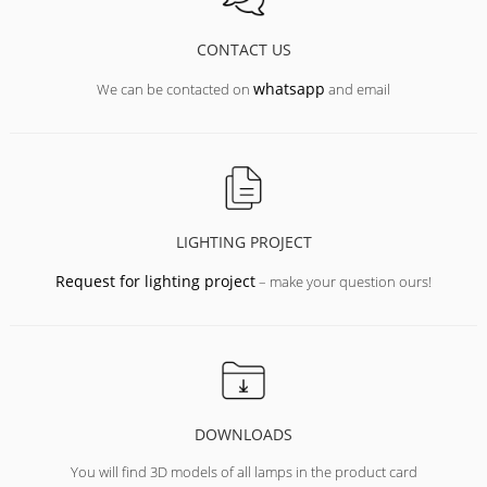
CONTACT US
whatsapp
We can be contacted on
and email
LIGHTING PROJECT
Request for lighting project
– make your question ours!
DOWNLOADS
You will find 3D models of all lamps in the product card