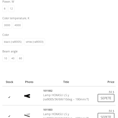
Power, W
6
12
Color temperature, K
3000
4000
Color
black (ral9005)
white (ral9003)
Beam angle
10
40
60
Stock
Photo
Title
Price
1011002
84
$
Lamp HOKASU LS y
✔
SEPETE
(ral9005/3K/6W/10deg – 190mm/7)
1011003
84
$
Lamp HOKASU LS y
✔
SEPETE