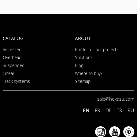
CATALOG
ABOUT
Recessed
Portfolio – our projects
Overhead
Solutions
Suspended
Blog
Linear
Where to buy?
Track systems
Sitemap
sale@hokasu.com
EN
|
FR
|
DE
|
TR
|
RU