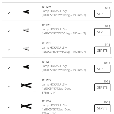
1011010
84
$
Lamp HOKASU LS y
✔
SEPETE
(ral9005/3K/6W/60deg – 190mm/7)
1011011
84
$
Lamp HOKASU LS y
✔
SEPETE
(ral9003/4K/6W/60deg – 190mm/7)
1011012
84
$
Lamp HOKASU LS y
✔
SEPETE
(ral9003/3K/6W/60deg – 190mm/7)
1011001
105
$
Lamp HOKASU LS y
✔
SEPETE
(ral9005/4K/6W/10deg – 190mm/7)
1011013
105
$
Lamp HOKASU LS y
✔
SEPETE
(ral9005/4K/12W/10deg –
375mm/14)
1011014
105
$
Lamp HOKASU LS y
✔
SEPETE
(ral9005/3K/12W/10deg –
375mm/14)