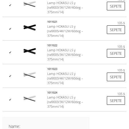
Lamp HOKASU LS y
✔
SEPETE
(ral9003/3K/12W/40deg –
375mm/14)
1011021
105
$
Lamp HOKASU LS y
✔
SEPETE
(ral9005/4K/12W/60deg –
375mm/14)
1011022
105
$
Lamp HOKASU LS y
✔
SEPETE
(ral9005/3K/12W/60deg –
375mm/14)
1011023
105
$
Lamp HOKASU LS y
✔
SEPETE
(ral9003/4K/12W/60deg –
375mm/14)
1011024
105
$
Lamp HOKASU LS y
✔
SEPETE
(ral9003/3K/12W/60deg –
375mm/14)
Name: