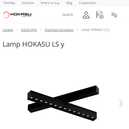
Portfolio
Solutions
Where to buy
Blog
Cooperation
–
–
–
Catalog
Indoor light
Overhead luminaires
Lamp HOKASU LS y
Lamp HOKASU LS y