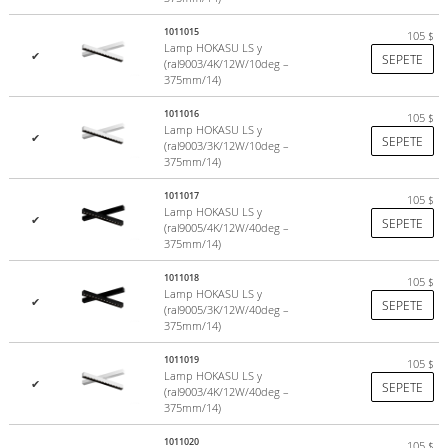
1011015
105
$
Lamp HOKASU LS y
✔
SEPETE
(ral9003/4K/12W/10deg –
375mm/14)
1011016
105
$
Lamp HOKASU LS y
✔
SEPETE
(ral9003/3K/12W/10deg –
375mm/14)
1011017
105
$
Lamp HOKASU LS y
✔
SEPETE
(ral9005/4K/12W/40deg –
375mm/14)
1011018
105
$
Lamp HOKASU LS y
✔
SEPETE
(ral9005/3K/12W/40deg –
375mm/14)
1011019
105
$
Lamp HOKASU LS y
✔
SEPETE
(ral9003/4K/12W/40deg –
375mm/14)
1011020
105
$