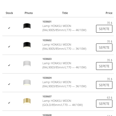
Stock
Photo
Title
Price
1030601
35
$
Lamp HOKASU MOON
✔
SEPETE
(RAL9005/85mm/LT70 — 4K/10W)
1030602
35
$
Lamp HOKASU MOON
✔
SEPETE
(RAL9005/85mm/LT70 — 3K/10W)
1030603
35
$
Lamp HOKASU MOON
✔
SEPETE
(RAL9003/85mm/LT70 — 4K/10W)
1030604
35
$
Lamp HOKASU MOON
✔
SEPETE
(RAL9003/85mm/LT70 — 3K/10W)
1030607
63
$
Lamp HOKASU MOON
✔
SEPETE
(GOLD/85mm/LT70 — 4K/10W)
1030608