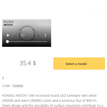
35.4 $
Select a model
0
Code:
1030600
HOKASU MOON 10W recessed round LED luminaire with white
(4000K) and warm (3000K) colors and a luminous flux of 800 lm.
Sleek design and the possibility of surface mounting contribute to a