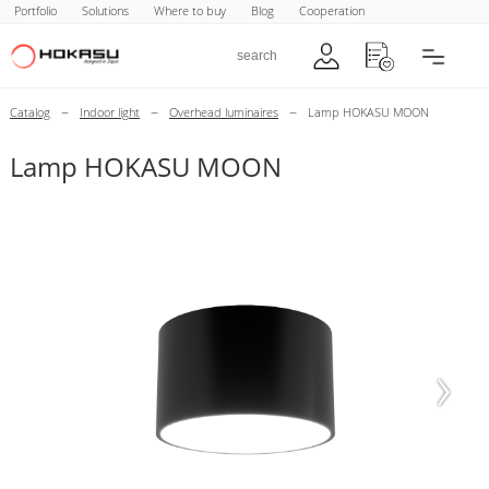
Portfolio
Solutions
Where to buy
Blog
Cooperation
–
–
–
Catalog
Indoor light
Overhead luminaires
Lamp HOKASU MOON
Lamp HOKASU MOON