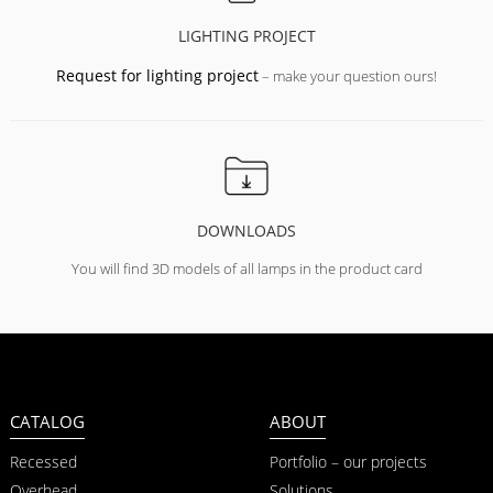
LIGHTING PROJECT
Request for lighting project
– make your question ours!
DOWNLOADS
You will find 3D models of all lamps in the product card
CATALOG
ABOUT
Recessed
Portfolio – our projects
Overhead
Solutions