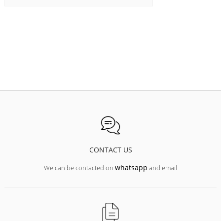
CONTACT US
whatsapp
We can be contacted on
and email