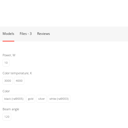
The collection is available in different housing colors: black (RAL9005)
and white (RAL9003). For a more refined interior, we have created
fixtures in elegant colors: copper, silver, gold.
Models
Files - 3
Reviews
Power, W
10
Color temperature, K
3000
4000
Color
black (ral9005)
gold
silver
white (ral9003)
Beam angle
120