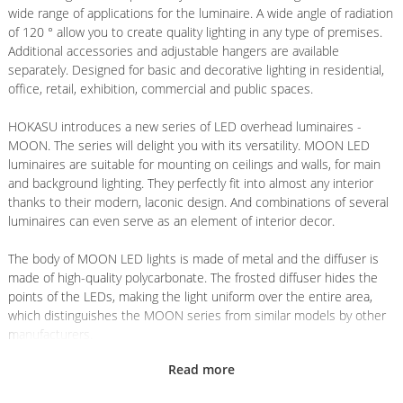
wide range of applications for the luminaire. A wide angle of radiation
of 120 ° allow you to create quality lighting in any type of premises.
Additional accessories and adjustable hangers are available
separately. Designed for basic and decorative lighting in residential,
office, retail, exhibition, commercial and public spaces.
HOKASU introduces a new series of LED overhead luminaires -
MOON. The series will delight you with its versatility. MOON LED
luminaires are suitable for mounting on ceilings and walls, for main
and background lighting. They perfectly fit into almost any interior
thanks to their modern, laconic design. And combinations of several
luminaires can even serve as an element of interior decor.
The body of MOON LED lights is made of metal and the diffuser is
made of high-quality polycarbonate. The frosted diffuser hides the
points of the LEDs, making the light uniform over the entire area,
which distinguishes the MOON series from similar models by other
manufacturers.
Read more
HOKASU LED luminaires use high quality components to ensure
comfortable and safe lighting.