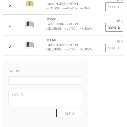
63
$
Lamp HOKASU MOON
✔
SEPETE
(GOLD/85mm/LT70 — 3K/10W)
1030611
63
$
Lamp HOKASU MOON
✔
SEPETE
(SILVER/85mm/LT70 — 4K/10W)
1030612
63
$
Lamp HOKASU MOON
✔
SEPETE
(SILVER/85mm/LT70 — 3K/10W)
Name:
SEND