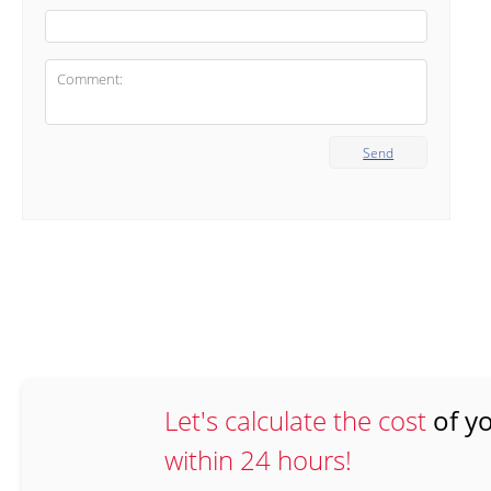
Send
Let's calculate the cost
of yo
within 24 hours!