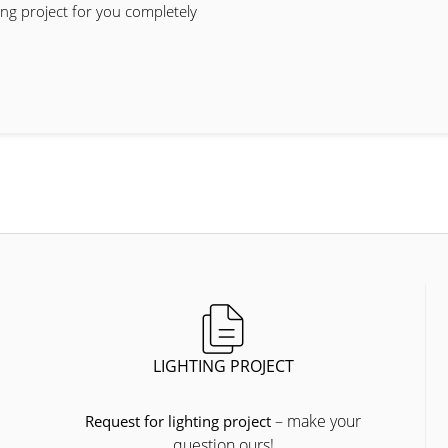
ing project for you completely
LIGHTING PROJECT
– make your
Request for lighting project
question ours!