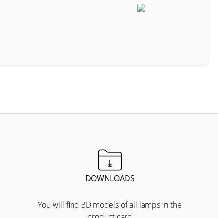
DOWNLOADS
You will find 3D models of all lamps in the
product card