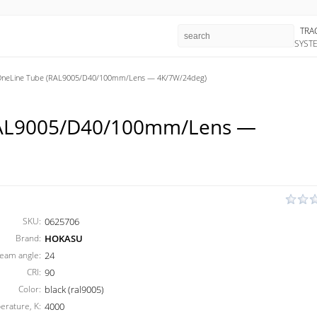
TRA
SYST
eLine Tube (RAL9005/D40/100mm/Lens — 4K/7W/24deg)
AL9005/D40/100mm/Lens —
SKU:
0625706
Brand:
HOKASU
eam angle:
24
CRI:
90
Color:
black (ral9005)
erature, K:
4000