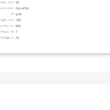
meter, mm:
40
sion color:
day white
IP:
ip40
ength, mm:
100
s flux, lm:
840
Power, W:
7
Voltage, V:
24