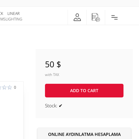
CK
LINEAR
EMS
LIGHTING
50 $
with TAX
0
ADD TO CART
Stock: ✔
ONLINE AYDINLATMA HESAPLAMA