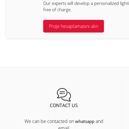
Our experts will develop a personalized light
free of charge.
Proje hesaplamasını alın
CONTACT US
We can be contacted on
and
whatsapp
email