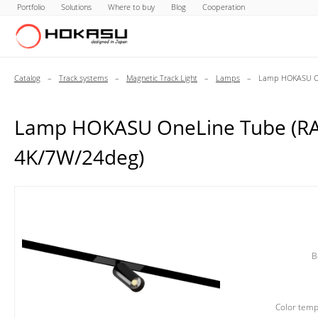
Portfolio
Solutions
Where to buy
Blog
Cooperation
Catalog
–
Track systems
–
Magnetic Track Light
–
Lamps
–
Lamp HOKASU On
Lamp HOKASU OneLine Tube (R
4K/7W/24deg)
B
Color temp