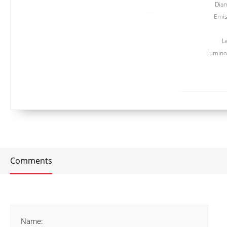
Dia
Emis
L
Luminou
Comments
Name: