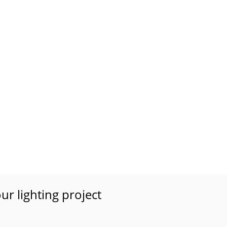
ur lighting project