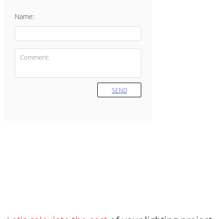
Name:
SEND