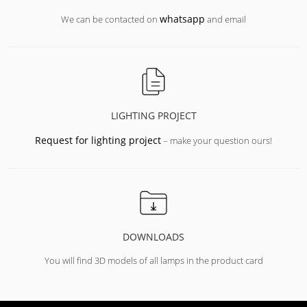
whatsapp
We can be contacted on
and email
LIGHTING PROJECT
Request for lighting project
– make your question ours!
DOWNLOADS
You will find 3D models of all lamps in the product card