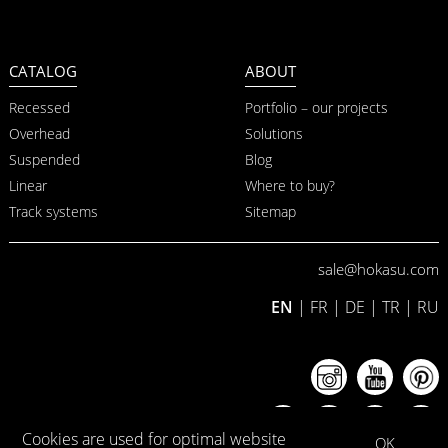
CATALOG
ABOUT
Recessed
Portfolio – our projects
Overhead
Solutions
Suspended
Blog
Linear
Where to buy?
Track systems
Sitemap
sale@hokasu.com
EN
|
FR
|
DE
|
TR
|
RU
Cookies are used for optimal website
OK