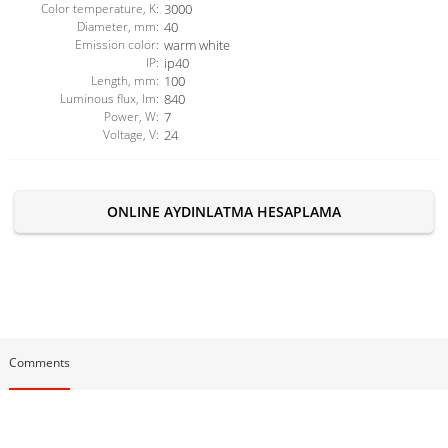
Color temperature, K:
3000
Diameter, mm:
40
Emission color:
warm white
IP:
ip40
Length, mm:
100
Luminous flux, lm:
840
Power, W:
7
Voltage, V:
24
ONLINE AYDINLATMA HESAPLAMA
Comments