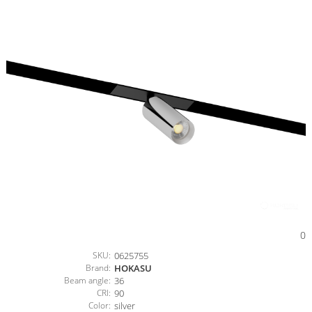
0
SKU:
0625755
Brand:
HOKASU
Beam angle:
36
CRI:
90
Color:
silver