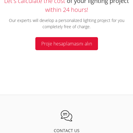
Let's calculate the cost
of your lighting project
within 24 hours!
Our experts will develop a personalized lighting project for you
completely free of charge.
Proje hesaplamasını alın
CONTACT US