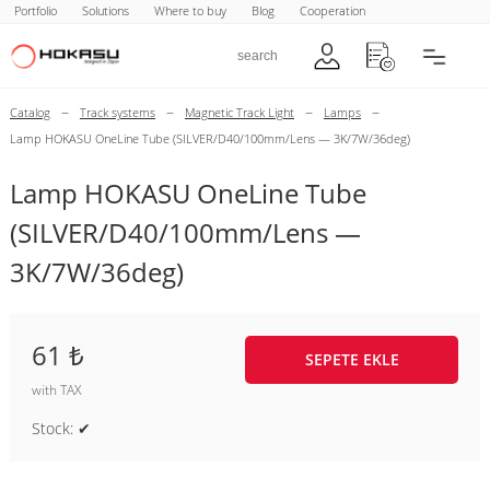
Portfolio
Solutions
Where to buy
Blog
Cooperation
–
–
–
–
Catalog
Track systems
Magnetic Track Light
Lamps
Lamp HOKASU OneLine Tube (SILVER/D40/100mm/Lens — 3K/7W/36deg)
Lamp HOKASU OneLine Tube
(SILVER/D40/100mm/Lens —
3K/7W/36deg)
61 ₺
SEPETE EKLE
with TAX
Stock: ✔