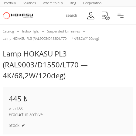
Portfolio
Solutions
Where to buy
Blog
Cooperation
–
–
–
Catalog
Indoor light
Suspended luminaires
Lamp HOKASU PL3 (RAL9003/D1550/LT70 — 4K/68,2W/120deg)
Lamp HOKASU PL3
(RAL9003/D1550/LT70 —
4K/68,2W/120deg)
445 ₺
with TAX
Product in archive
Stock: ✔