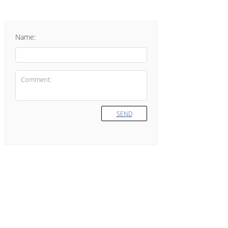
Name:
SEND