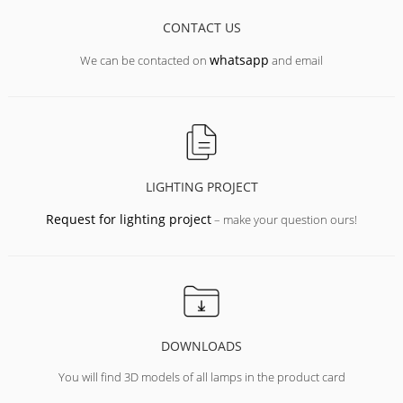
CONTACT US
whatsapp
We can be contacted on
and email
LIGHTING PROJECT
Request for lighting project
– make your question ours!
DOWNLOADS
You will find 3D models of all lamps in the product card