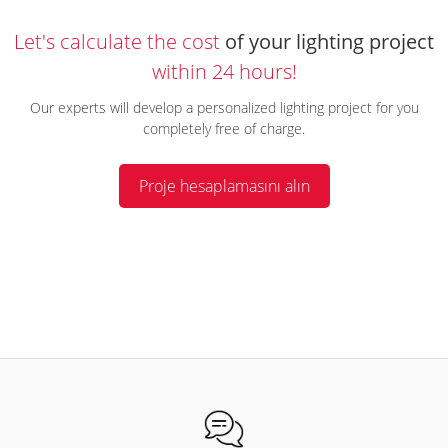
Let's calculate the cost
of your lighting project
within 24 hours!
Our experts will develop a personalized lighting project for you
completely free of charge.
Proje hesaplamasını alın