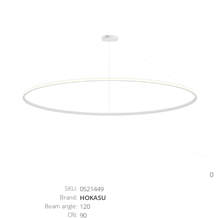
0
SKU:
0521449
Brand:
HOKASU
Beam angle:
120
CRI:
90