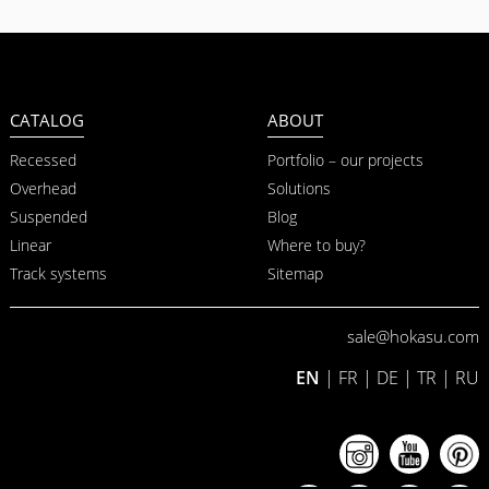
CATALOG
ABOUT
Recessed
Portfolio – our projects
Overhead
Solutions
Suspended
Blog
Linear
Where to buy?
Track systems
Sitemap
sale@hokasu.com
EN
|
FR
|
DE
|
TR
|
RU