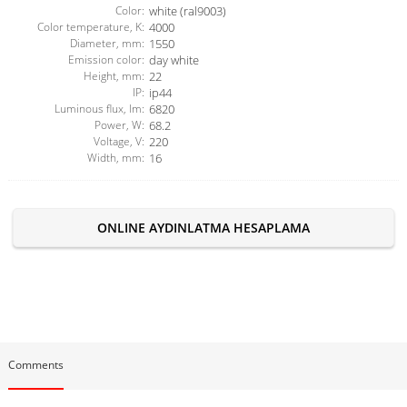
Color:
white (ral9003)
Color temperature, K:
4000
Diameter, mm:
1550
Emission color:
day white
Height, mm:
22
IP:
ip44
Luminous flux, lm:
6820
Power, W:
68.2
Voltage, V:
220
Width, mm:
16
ONLINE AYDINLATMA HESAPLAMA
Comments