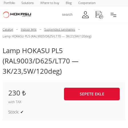
Portfolio
Solutions
Where to buy
Blog
Cooperation
–
–
–
Catalog
Indoor light
Suspended luminaires
Lamp HOKASU PL5 (RAL9003/D625/LT70 — 3K/23,5W/120deg)
Lamp HOKASU PL5
(RAL9003/D625/LT70 —
3K/23,5W/120deg)
230 ₺
SEPETE EKLE
with TAX
Stock: ✔