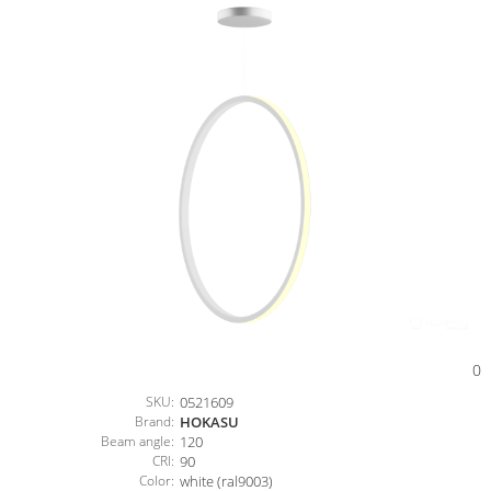
0
SKU:
0521609
Brand:
HOKASU
Beam angle:
120
CRI:
90
Color:
white (ral9003)