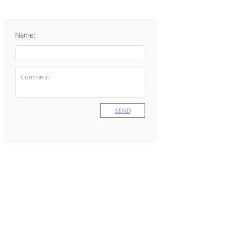
Name:
SEND