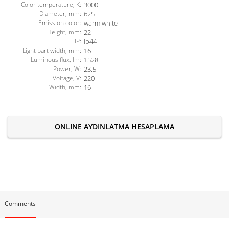
Color temperature, K:
3000
Diameter, mm:
625
Emission color:
warm white
Height, mm:
22
IP:
ip44
Light part width, mm:
16
Luminous flux, lm:
1528
Power, W:
23.5
Voltage, V:
220
Width, mm:
16
ONLINE AYDINLATMA HESAPLAMA
Comments