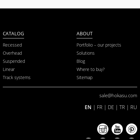
CATALOG
ABOUT
Recessed
Portfolio – our projects
Overhead
Solutions
Suspended
Blog
Linear
Where to buy?
Track systems
Sitemap
sale@hokasu.com
EN
|
FR
|
DE
|
TR
|
RU