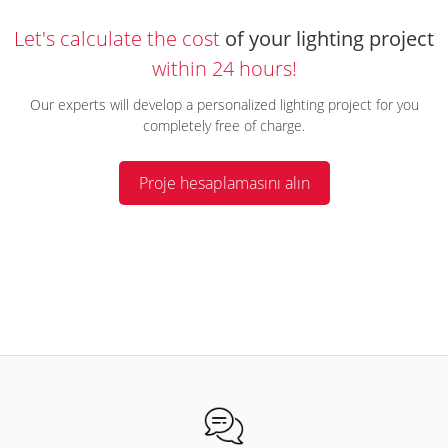
Let's calculate the cost
of your lighting project
within 24 hours!
Our experts will develop a personalized lighting project for you
completely free of charge.
Proje hesaplamasını alın