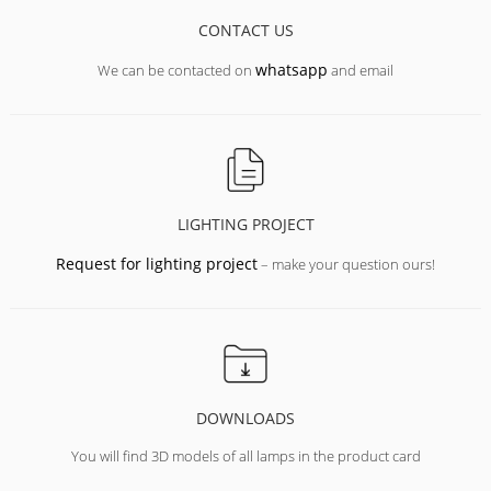
CONTACT US
whatsapp
We can be contacted on
and email
LIGHTING PROJECT
Request for lighting project
– make your question ours!
DOWNLOADS
You will find 3D models of all lamps in the product card