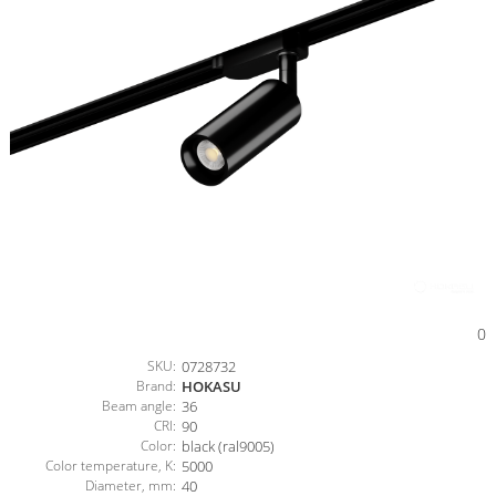
0
SKU:
0728732
Brand:
HOKASU
Beam angle:
36
CRI:
90
Color:
black (ral9005)
Color temperature, K:
5000
Diameter, mm:
40