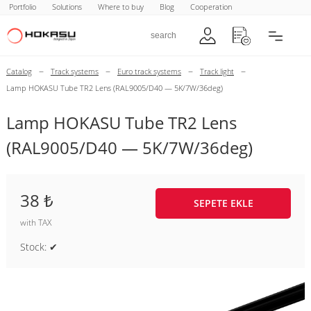
Portfolio
Solutions
Where to buy
Blog
Cooperation
–
–
–
–
Catalog
Track systems
Euro track systems
Track light
Lamp HOKASU Tube TR2 Lens (RAL9005/D40 — 5K/7W/36deg)
Lamp HOKASU Tube TR2 Lens
(RAL9005/D40 — 5K/7W/36deg)
38 ₺
SEPETE EKLE
with TAX
Stock: ✔