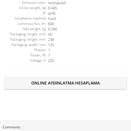
Emission color:
холодный
Gross weight, kg:
0.445
IP:
ip40
Installation method:
track
Luminous flux, lm:
840
Net weight, kg:
0.390
Packaging: height, mm:
56
Packaging: length, mm:
238
Packaging: width, mm:
135
Phases:
1
Power, W:
7
Voltage, V:
220
ONLINE AYDINLATMA HESAPLAMA
Comments