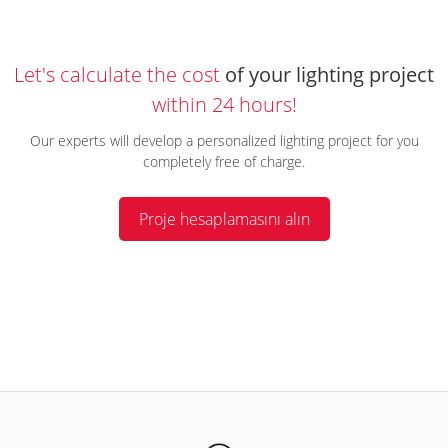
Let's calculate the cost
of your lighting project
within 24 hours!
Our experts will develop a personalized lighting project for you
completely free of charge.
Proje hesaplamasını alın