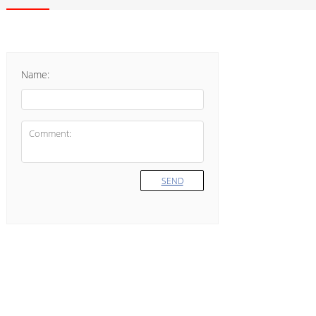
Name:
SEND