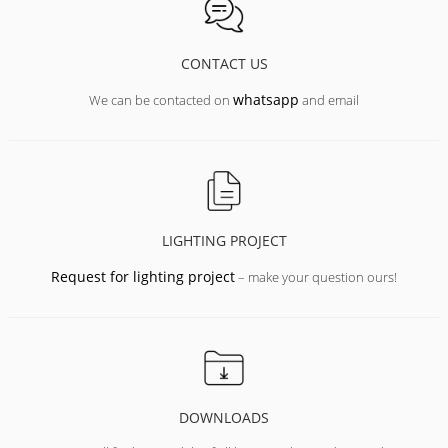
CONTACT US
whatsapp
We can be contacted on
and email
LIGHTING PROJECT
Request for lighting project
– make your question ours!
DOWNLOADS