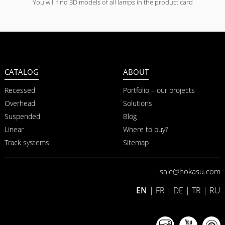
You will find 3D models of all lamps in the product card
CATALOG
ABOUT
Recessed
Portfolio – our projects
Overhead
Solutions
Suspended
Blog
Linear
Where to buy?
Track systems
Sitemap
sale@hokasu.com
EN
|
FR
|
DE
|
TR
|
RU