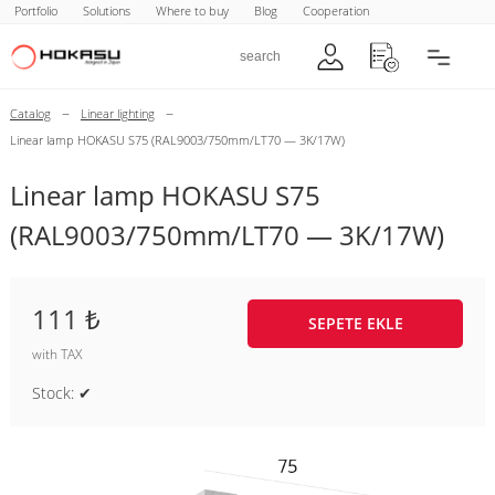
Portfolio
Solutions
Where to buy
Blog
Cooperation
–
–
Catalog
Linear lighting
Linear lamp HOKASU S75 (RAL9003/750mm/LT70 — 3K/17W)
Linear lamp HOKASU S75
(RAL9003/750mm/LT70 — 3K/17W)
111 ₺
SEPETE EKLE
with TAX
Stock: ✔