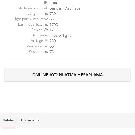
IP:
ip44
Installation method:
pendant / surface
Length, mm:
750
Light part width, mm:
65
Luminous flux, lm:
1700
Power, W:
17
Purpose:
lines of light
Voltage, V:
230
Warranty, m:
60
Width, mm:
75
ONLINE AYDINLATMA HESAPLAMA
Related
Comments