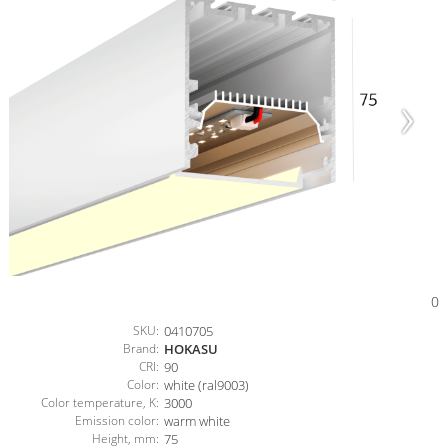
0
SKU:
0410705
Brand:
HOKASU
CRI:
90
Color:
white (ral9003)
Color temperature, K:
3000
Emission color:
warm white
Height, mm:
75