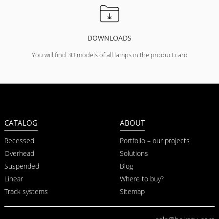
DOWNLOADS
You will find 3D models of all lamps in the product card
CATALOG
ABOUT
Recessed
Portfolio – our projects
Overhead
Solutions
Suspended
Blog
Linear
Where to buy?
Track systems
Sitemap