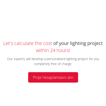
Let's calculate the cost
of your lighting project
within 24 hours!
Our experts will develop a personalized lighting project for you
completely free of charge.
Proje hesaplamasını alın