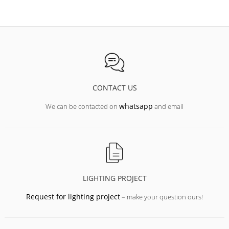
CONTACT US
whatsapp
We can be contacted on
and email
LIGHTING PROJECT
Request for lighting project
– make your question ours!