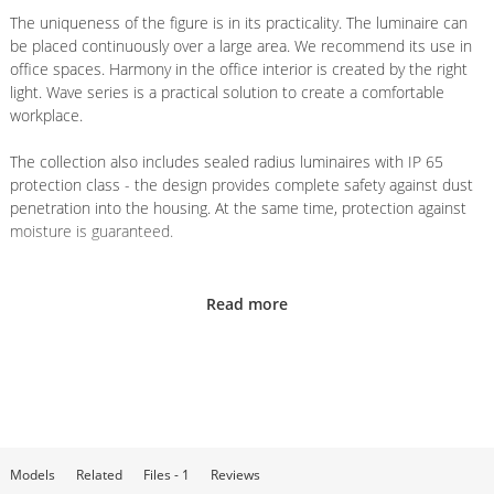
The uniqueness of the figure is in its practicality. The luminaire can
be placed continuously over a large area. We recommend its use in
office spaces. Harmony in the office interior is created by the right
light. Wave series is a practical solution to create a comfortable
workplace.
The collection also includes sealed radius luminaires with IP 65
protection class - the design provides complete safety against dust
penetration into the housing. At the same time, protection against
moisture is guaranteed.
Installation
Read more
The harmony and style of the series intersects with the practicality
of installation. There is no need to cut a hole in the ceiling for
installation, as the luminaire is mounted on hangers or by surface
mounting.
If the project involves suspended mounting, the luminaire is
attached to the main ceiling with a system of
Collet suspension
- a
Models
Related
Files - 1
Reviews
set consisting of 2 steel cables of 2.5 meters each with holders,