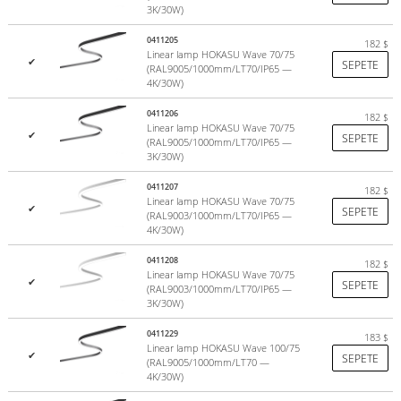
Warranty 5 years
. Service life of at least 15 years
3K/30W)
0411205
182
$
HOKASU
– advanced lighting systems from Japan.
Linear lamp HOKASU Wave 70/75
✔
SEPETE
See publications on Instagram by hashtag
#hokasu
(RAL9005/1000mm/LT70/IP65 —
4K/30W)
0411206
182
$
Linear lamp HOKASU Wave 70/75
✔
SEPETE
(RAL9005/1000mm/LT70/IP65 —
3K/30W)
0411207
182
$
Linear lamp HOKASU Wave 70/75
✔
SEPETE
(RAL9003/1000mm/LT70/IP65 —
4K/30W)
0411208
182
$
Linear lamp HOKASU Wave 70/75
✔
SEPETE
(RAL9003/1000mm/LT70/IP65 —
3K/30W)
0411229
183
$
Linear lamp HOKASU Wave 100/75
✔
LED modules HOKASU
SEPETE
(RAL9005/1000mm/LT70 —
4K/30W)
The HOKASU LED module has a high color rendering index of