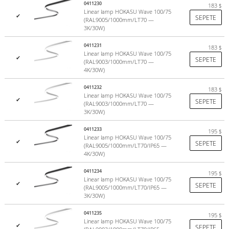
CRI>85, a parameter that is important to consider when organizing
0411230
183
$
Linear lamp HOKASU Wave 100/75
lighting in any type of room.
✔
SEPETE
(RAL9005/1000mm/LT70 —
more
3K/30W)
0411231
183
$
Linear lamp HOKASU Wave 100/75
✔
SEPETE
(RAL9003/1000mm/LT70 —
4K/30W)
0411232
183
$
Linear lamp HOKASU Wave 100/75
✔
SEPETE
(RAL9003/1000mm/LT70 —
3K/30W)
0411233
195
$
Linear lamp HOKASU Wave 100/75
✔
SEPETE
(RAL9005/1000mm/LT70/IP65 —
4K/30W)
0411234
195
$
Linear lamp HOKASU Wave 100/75
✔
SEPETE
(RAL9005/1000mm/LT70/IP65 —
3K/30W)
0411235
195
$
Linear lamp HOKASU Wave 100/75
✔
SEPETE