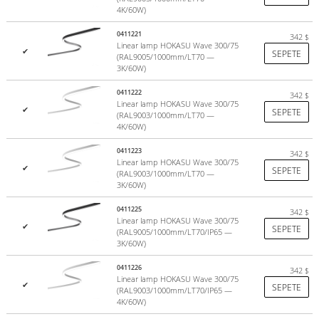
4K/60W)
The luminaires use proprietary LED modules. They guarantee: good
color rendering index, high efficiency A++ (>140lm/w), solid
0411221
342
$
homogeneous line of light (no visible dots and borders).
Linear lamp HOKASU Wave 300/75
✔
SEPETE
(RAL9005/1000mm/LT70 —
more
3K/60W)
0411222
342
$
Linear lamp HOKASU Wave 300/75
✔
SEPETE
(RAL9003/1000mm/LT70 —
4K/60W)
0411223
342
$
Linear lamp HOKASU Wave 300/75
✔
SEPETE
(RAL9003/1000mm/LT70 —
3K/60W)
0411225
342
$
Linear lamp HOKASU Wave 300/75
✔
SEPETE
(RAL9005/1000mm/LT70/IP65 —
3K/60W)
0411226
342
$
Linear lamp HOKASU Wave 300/75
✔
SEPETE
(RAL9003/1000mm/LT70/IP65 —
Color temperature
4K/60W)
According to statistics >85% of lighting projects around the world