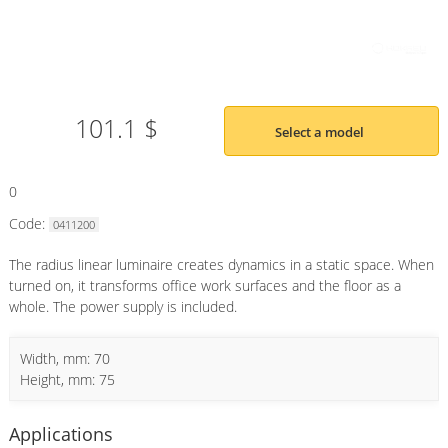
101.1 $
Select a model
0
Code:
0411200
The radius linear luminaire creates dynamics in a static space. When
turned on, it transforms office work surfaces and the floor as a
whole. The power supply is included.
Width, mm: 70
Height, mm: 75
Applications