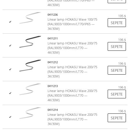
(RAL9003/1000mm/LT70/IP65 —
4K/30W)
0411236
195
$
Linear lamp HOKASU Wave 100/75
✔
SEPETE
(RAL9003/1000mm/LT70/IP65 —
3K/30W)
Diffuser - made in Europe
0411211
196
$
Linear lamp HOKASU Wave 200/75
In the manufacture of diffusers, patented German light-diffusing
✔
SEPETE
(RAL9005/1000mm/LT70 —
polycarbonate granules are used.
4K/30W)
The diffuser does not change color during the entire service life
(more than 10 years).
0411212
196
$
Linear lamp HOKASU Wave 200/75
✔
SEPETE
(RAL9005/1000mm/LT70 —
There are two diffuser options to choose from:
3K/30W)
Color
opal (75% light transmission)
. Co-extrusion technology
0411213
196
$
+ UV protection on 2 sides "HEP - HOKASU protect cover";
Linear lamp HOKASU Wave 200/75
✔
SEPETE
(RAL9003/1000mm/LT70 —
Transparent polycarbonate with
microprism
effect.
4K/30W)
more
0411214
196
$
Linear lamp HOKASU Wave 200/75
✔
SEPETE
(RAL9003/1000mm/LT70 —
3K/30W)