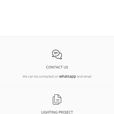
Manufacturing fixtures to your size in 72 hours;
increase the length of the suspension and connection cable;
painting of the body in any color according to the RAL table;
assembling the RGB version of the lights;
Equipping luminaires with all types of control systems
(digital/analog/DALI/DMX/1-10V);
emergency lighting unit for 1 and 3 hours;
CONTACT US
whatsapp
We can be contacted on
and email
LIGHTING PROJECT