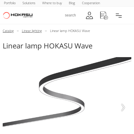
Portfolio
Solutions
Where to buy
Blog
Cooperation
–
–
Catalog
Linear lighting
Linear lamp HOKASU Wave
Linear lamp HOKASU Wave