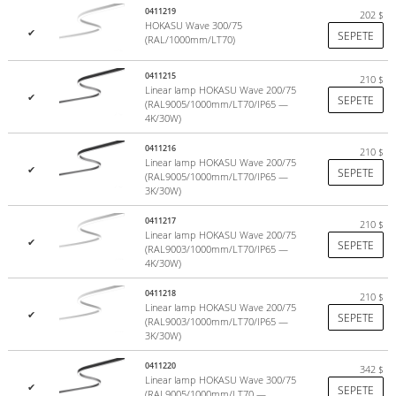
0411219
202
$
HOKASU Wave 300/75
✔
SEPETE
(RAL/1000mm/LT70)
0411215
210
$
Linear lamp HOKASU Wave 200/75
✔
SEPETE
(RAL9005/1000mm/LT70/IP65 —
4K/30W)
0411216
210
$
Linear lamp HOKASU Wave 200/75
✔
SEPETE
(RAL9005/1000mm/LT70/IP65 —
3K/30W)
0411217
210
$
Linear lamp HOKASU Wave 200/75
✔
SEPETE
(RAL9003/1000mm/LT70/IP65 —
4K/30W)
0411218
210
$
Linear lamp HOKASU Wave 200/75
✔
SEPETE
(RAL9003/1000mm/LT70/IP65 —
3K/30W)
0411220
342
$
Linear lamp HOKASU Wave 300/75
Color rendering index
✔
SEPETE
(RAL9005/1000mm/LT70 —