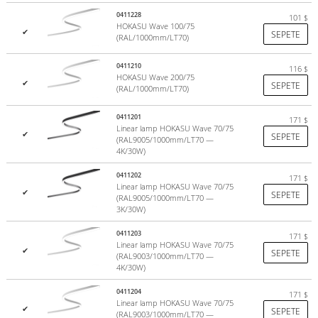
Hull painting in any RAL color;
0411228
101
$
Production of a luminaire with dimming;
HOKASU Wave 100/75
✔
SEPETE
Production of RGB version of the fixtures.
(RAL/1000mm/LT70)
Complete set
0411210
116
$
HOKASU Wave 200/75
✔
SEPETE
(RAL/1000mm/LT70)
Profile
0411201
171
LED module
$
Linear lamp HOKASU Wave 70/75
✔
Profile screen
SEPETE
(RAL9005/1000mm/LT70 —
Plugs
4K/30W)
Power Supply
0411202
171
$
Linear lamp HOKASU Wave 70/75
✔
SEPETE
(RAL9005/1000mm/LT70 —
Parameters
3K/30W)
0411203
171
$
Colors:
Black (RAL9005), white (RAL9003)
Linear lamp HOKASU Wave 70/75
✔
SEPETE
(RAL9003/1000mm/LT70 —
Weight:
2 kg/m
4K/30W)
Power:
up to 26 W/m (can be increased by selecting alternative
equipment)
0411204
171
$
Luminous color:
daytime white (4000K), warm white (3000K)
Linear lamp HOKASU Wave 70/75
✔
SEPETE
(RAL9003/1000mm/LT70 —