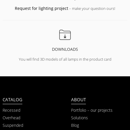
Request for lighting project
– make your question ours!
DOWNLOADS
You will find 3D models of all lamps in the product card
CATALOG
ABOUT
Recessed
Portfolio – our projects
Overhead
Solutions
Suspended
Blog