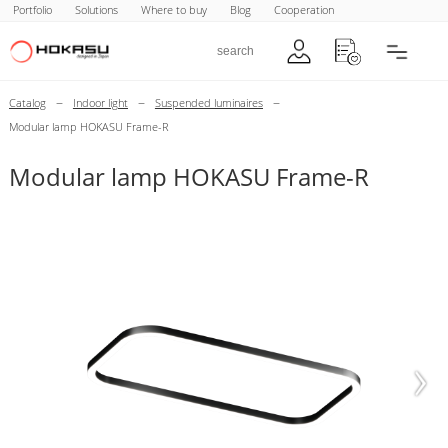
Portfolio
Solutions
Where to buy
Blog
Cooperation
–
–
–
Catalog
Indoor light
Suspended luminaires
Modular lamp HOKASU Frame-R
Modular lamp HOKASU Frame-R