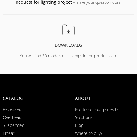
Request for lighting project
– make your question ours!
DOWNLOADS
You will find 3D models of all lamps in the product card
CATALOG
ABOUT
Recessed
Portfolio – our projects
Overhead
Solutions
Suspended
Blog
Linear
Where to buy?