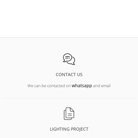
CONTACT US
whatsapp
We can be contacted on
and email
LIGHTING PROJECT