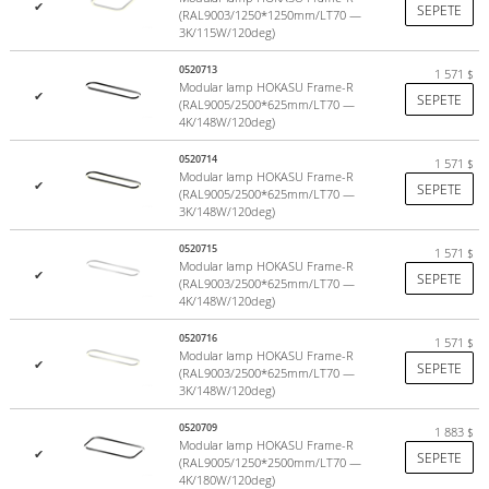
(3000K)
✔
SEPETE
(RAL9003/1250*1250mm/LT70 —
Warranty 5 years
. Service life of at least 15 years
3K/115W/120deg)
0520713
1 571
$
HOKASU
– advanced lighting systems from Japan.
Modular lamp HOKASU Frame-R
✔
SEPETE
(RAL9005/2500*625mm/LT70 —
See publications on Instagram by hashtag
#hokasu
4K/148W/120deg)
Design
0520714
1 571
$
Modular lamp HOKASU Frame-R
✔
SEPETE
If your project calls for a standard size luminaire (625, 1250,
(RAL9005/2500*625mm/LT70 —
3K/148W/120deg)
2500mm), the only thing you need to additionally choose a mount
for suspended or surface mounting.
0520715
1 571
$
Modular lamp HOKASU Frame-R
✔
SEPETE
Case - made by HOKASU
(RAL9003/2500*625mm/LT70 —
4K/148W/120deg)
Diffuser - made in Europe
0520716
1 571
$
Modular lamp HOKASU Frame-R
✔
SEPETE
(RAL9003/2500*625mm/LT70 —
3K/148W/120deg)
LED modules HOKASU
0520709
1 883
$
Modular lamp HOKASU Frame-R
Color temperature
✔
SEPETE
(RAL9005/1250*2500mm/LT70 —
4K/180W/120deg)