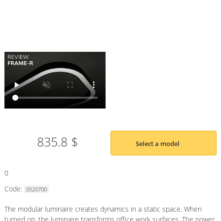
835.8 $
Select a model
0
Code:
0520700
The modular luminaire creates dynamics in a static space. When
turned on, the luminaire transforms office work surfaces. The power