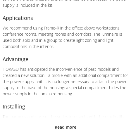
supply is included in the kit.
Applications
We recommend using Frame-R in the office: above workstations,
conference rooms, meeting rooms and corridors. The luminaire is
used both solo and in a group to create light zoning and light
compositions in the interior.
Advantage
HOKASU has anticipated the inconvenience of past models and
created a new solution - a profile with an additional compartment for
the power supply unit. It is no longer necessary to attach the power
supply to the base of the housing: a special compartment hides the
power supply in the luminaire housing.
Installing
The harmony and style of the series intersects with the practicality
of installation. There is no need to cut a hole in the ceiling for
Read more
installation, as the profile is mounted on hangers or by surface