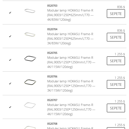
Increase the length of the suspension and connection cable;
0520703
836
$
Hull painting in any color from the RAL table;
Modular lamp HOKASU Frame-R
✔
SEPETE
(RAL9003/1250*625mm/LT70 —
Production of a luminaire with dimming;
4K/83W/120deg)
Production of RGB version of the fixtures.
0520704
836
$
Complete set
Modular lamp HOKASU Frame-R
✔
SEPETE
(RAL9003/1250*625mm/LT70 —
3K/83W/120deg)
Profile
0520705
1 255
$
LED module
Modular lamp HOKASU Frame-R
✔
SEPETE
(RAL9005/1250*1250mm/LT70 —
Profile screen
4K/115W/120deg)
Plugs
Power Supply
0520706
1 255
$
Modular lamp HOKASU Frame-R
✔
SEPETE
(RAL9005/1250*1250mm/LT70 —
Parameters
3K/115W/120deg)
0520707
1 255
$
Modular lamp HOKASU Frame-R
Colors:
black (RAL9005), white (RAL9003)
✔
SEPETE
(RAL9003/1250*1250mm/LT70 —
Power:
up to 26 W/m (can be increased by selecting alternative
4K/115W/120deg)
equipment)
0520708
Choice of light colors:
Daylight White (4000K), Warm White
1 255
$
Modular lamp HOKASU Frame-R