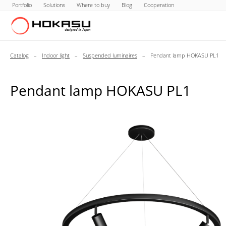
Portfolio
Solutions
Where to buy
Blog
Cooperation
Catalog
–
Indoor light
–
Suspended luminaires
–
Pendant lamp HOKASU PL1
Pendant lamp HOKASU PL1