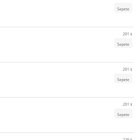
Sepete
201
$
Sepete
201
$
Sepete
201
$
Sepete
226
$