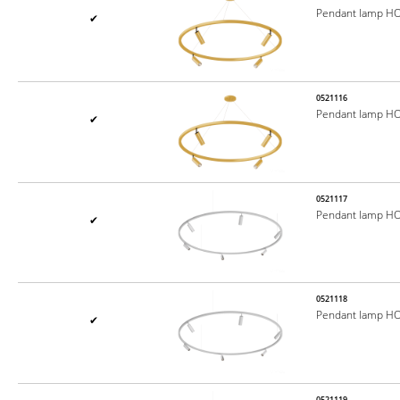
Pendant lamp H
✔
0521116
Pendant lamp H
✔
0521117
Pendant lamp H
✔
0521118
Pendant lamp H
✔
0521119