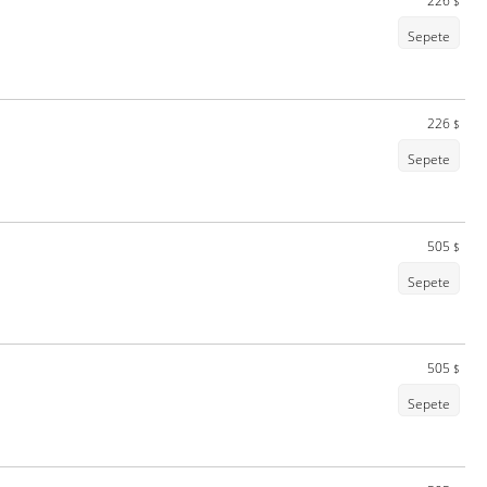
226
$
Sepete
226
$
Sepete
505
$
Sepete
505
$
Sepete