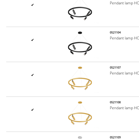
Pendant lamp H
✔
0521104
Pendant lamp H
✔
0521107
Pendant lamp H
✔
0521108
Pendant lamp H
✔
0521109