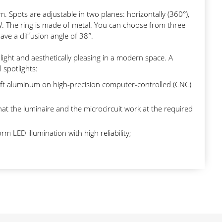
sm. Spots are adjustable in two planes: horizontally (360°),
0W. The ring is made of metal. You can choose from three
ve a diffusion angle of 38°.
light and aesthetically pleasing in a modern space. A
l spotlights:
ft aluminum on high-precision computer-controlled (CNC)
at the luminaire and the microcircuit work at the required
m LED illumination with high reliability;