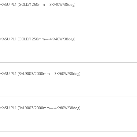
OKASU PL1 (GOLD/1250mm— 3K/40W/38deg)
OKASU PL1 (GOLD/1250mm— 4K/40W/38deg)
OKASU PL1 (RAL9003/2000mm— 3K/60W/38deg)
OKASU PL1 (RAL9003/2000mm— 4K/60W/38deg)