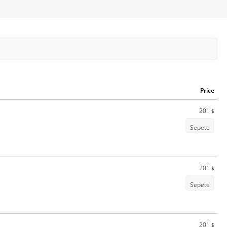
Price
201
$
Sepete
201
$
Sepete
201
$