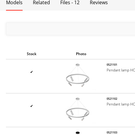
Models
Related
Files - 12
Reviews
Stock
Photo
0521101
Pendant lamp H
✔
0521102
Pendant lamp H
✔
0521103