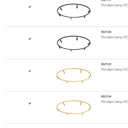
Pendant lamp H
✔
0521120
Pendant lamp H
✔
0521123
Pendant lamp H
✔
0521124
Pendant lamp H
✔