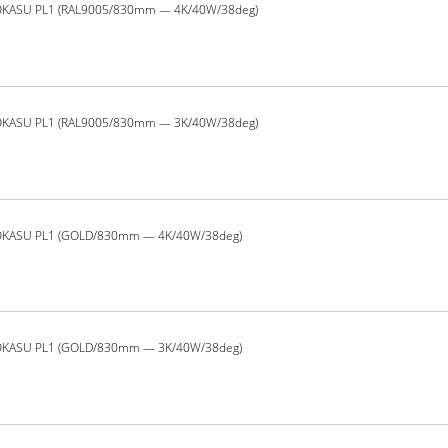
OKASU PL1 (RAL9005/830mm — 4K/40W/38deg)
OKASU PL1 (RAL9005/830mm — 3K/40W/38deg)
OKASU PL1 (GOLD/830mm — 4K/40W/38deg)
OKASU PL1 (GOLD/830mm — 3K/40W/38deg)