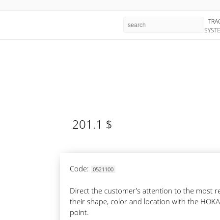
TRA
SYST
201.1 $
Code:
0521100
Direct the customer's attention to the most
their shape, color and location with the HOKA
point.