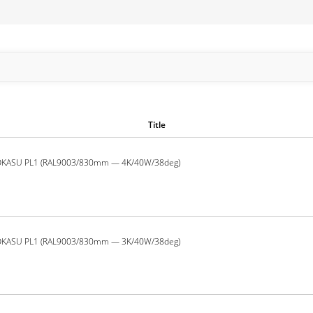
Title
OKASU PL1 (RAL9003/830mm — 4K/40W/38deg)
OKASU PL1 (RAL9003/830mm — 3K/40W/38deg)