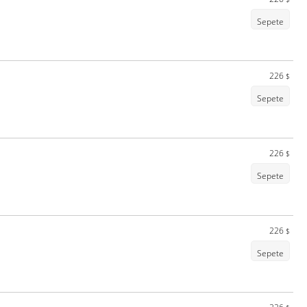
Sepete
226
$
Sepete
226
$
Sepete
226
$
Sepete