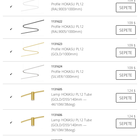
109
$
Profile HOKASU PL12
✔
SEPETE
(RAL9003/1000mm)
1131622
109
$
Profile HOKASU PL12
✔
SEPETE
(RAL9005/1000mm)
1131623
109
$
Profile HOKASU PL12
✔
SEPETE
(GOLD/1000mm)
1131624
109
$
Profile HOKASU PL12
✔
SEPETE
(SILVER/1000mm)
1131605
124
$
Lamp HOKASU PL12 Tube
✔
SEPETE
(GOLD/D55/140mm —
4K/10W/38deg)
1131606
124
$
Lamp HOKASU PL12 Tube
✔
SEPETE
(GOLD/D55/140mm —
3K/10W/38deg)