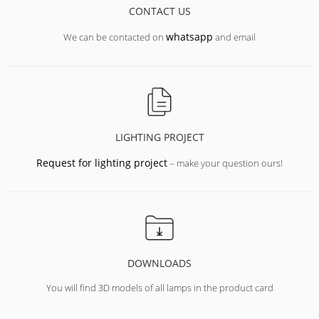
CONTACT US
whatsapp
We can be contacted on
and email
LIGHTING PROJECT
Request for lighting project
– make your question ours!
DOWNLOADS
You will find 3D models of all lamps in the product card