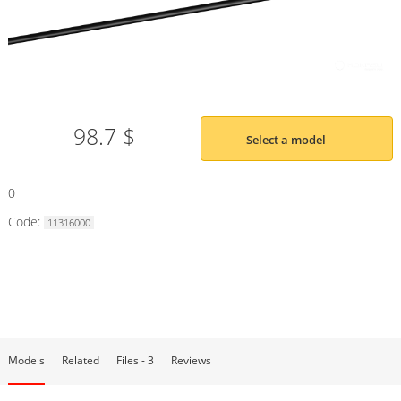
98.7 $
Select a model
0
Code:
11316000
Models
Related
Files - 3
Reviews