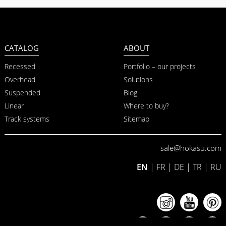
CATALOG
ABOUT
Recessed
Portfolio – our projects
Overhead
Solutions
Suspended
Blog
Linear
Where to buy?
Track systems
Sitemap
sale@hokasu.com
EN
|
FR
|
DE
|
TR
|
RU