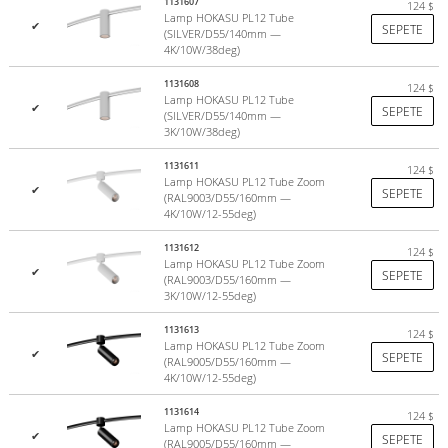
1131607
124
$
Lamp HOKASU PL12 Tube
✔
SEPETE
(SILVER/D55/140mm —
4K/10W/38deg)
1131608
124
$
Lamp HOKASU PL12 Tube
✔
SEPETE
(SILVER/D55/140mm —
3K/10W/38deg)
1131611
124
$
Lamp HOKASU PL12 Tube Zoom
✔
SEPETE
(RAL9003/D55/160mm —
4K/10W/12-55deg)
1131612
124
$
Lamp HOKASU PL12 Tube Zoom
✔
SEPETE
(RAL9003/D55/160mm —
3K/10W/12-55deg)
1131613
124
$
Lamp HOKASU PL12 Tube Zoom
✔
SEPETE
(RAL9005/D55/160mm —
4K/10W/12-55deg)
1131614
124
$
Lamp HOKASU PL12 Tube Zoom
✔
SEPETE
(RAL9005/D55/160mm —