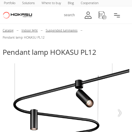
Portfolio
Solutions
Where to buy
Blog
Cooperation
–
–
–
Catalog
Indoor light
Suspended luminaires
Pendant lamp HOKASU PL12
Pendant lamp HOKASU PL12