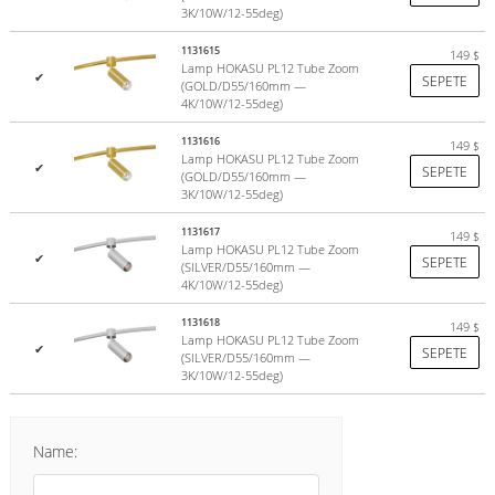
3K/10W/12-55deg)
1131615
149
$
Lamp HOKASU PL12 Tube Zoom
✔
SEPETE
(GOLD/D55/160mm —
4K/10W/12-55deg)
1131616
149
$
Lamp HOKASU PL12 Tube Zoom
✔
SEPETE
(GOLD/D55/160mm —
3K/10W/12-55deg)
1131617
149
$
Lamp HOKASU PL12 Tube Zoom
✔
SEPETE
(SILVER/D55/160mm —
4K/10W/12-55deg)
1131618
149
$
Lamp HOKASU PL12 Tube Zoom
✔
SEPETE
(SILVER/D55/160mm —
3K/10W/12-55deg)
Name: