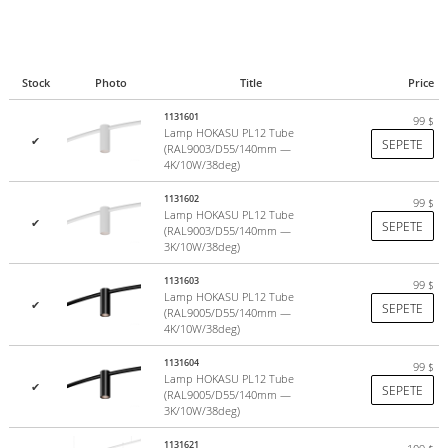
Stock
Photo
Title
Price
1131601
99
$
Lamp HOKASU PL12 Tube
✔
SEPETE
(RAL9003/D55/140mm —
4K/10W/38deg)
1131602
99
$
Lamp HOKASU PL12 Tube
✔
SEPETE
(RAL9003/D55/140mm —
3K/10W/38deg)
1131603
99
$
Lamp HOKASU PL12 Tube
✔
SEPETE
(RAL9005/D55/140mm —
4K/10W/38deg)
1131604
99
$
Lamp HOKASU PL12 Tube
✔
SEPETE
(RAL9005/D55/140mm —
3K/10W/38deg)
1131621