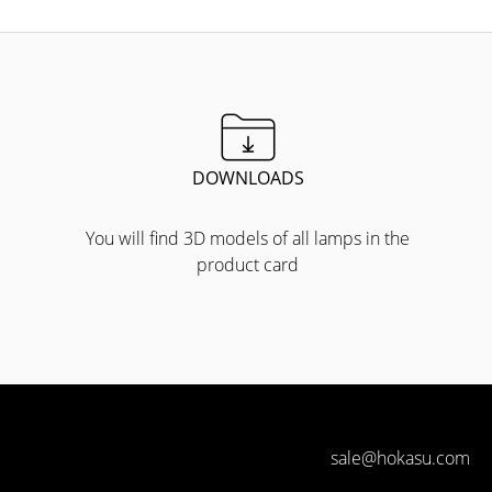
DOWNLOADS
You will find 3D models of all lamps in the
product card
sale@hokasu.com