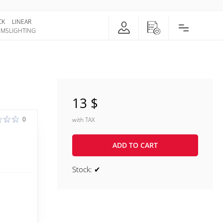
CK
LINEAR
EMS
LIGHTING
13 $
0
with TAX
ADD TO CART
Stock: ✔