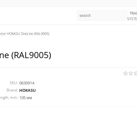
TRA
SYST
ctor HOKASU OneLine (RAL9005)
ne (RAL9005)
SKU:
0630914
Brand:
HOKASU
ength, mm:
105 мм