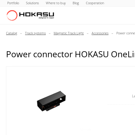
Portfolio
Solutions
Where to buy
Blog
Cooperation
Catalog
–
Track systems
–
Magnetic Track Light
–
Accessories
–
Power conne
Power connector HOKASU OneLi
L