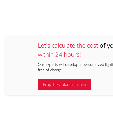
Let's calculate the cost
of yo
within 24 hours!
Our experts will develop a personalized light
free of charge.
Proje hesaplamasını alın