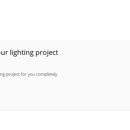
ur lighting project
ing project for you completely