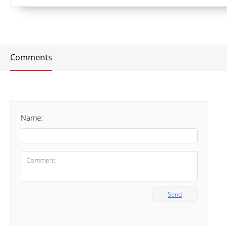
Comments
Name:
Send