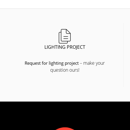
LIGHTING PROJECT
– make your
Request for lighting project
question ours!