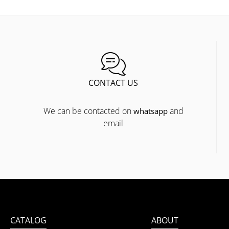
CONTACT US
We can be contacted on
and
whatsapp
email
CATALOG
ABOUT