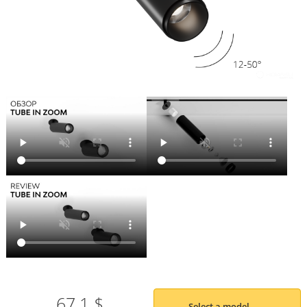
67.1 $
Select a model