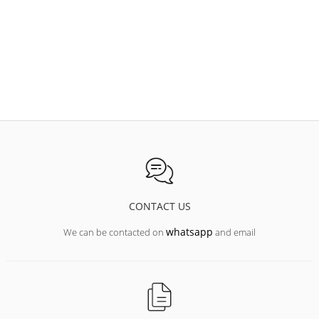
CONTACT US
whatsapp
We can be contacted on
and email