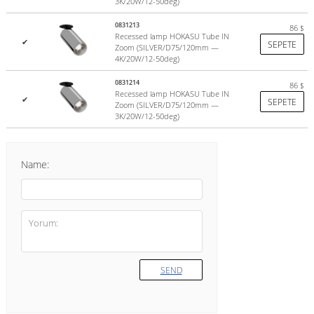
3K/20W/12-50deg)
0831213
86
$
Recessed lamp HOKASU Tube IN
✔
SEPETE
Zoom (SILVER/D75/120mm —
4K/20W/12-50deg)
0831214
86
$
Recessed lamp HOKASU Tube IN
✔
SEPETE
Zoom (SILVER/D75/120mm —
3K/20W/12-50deg)
Name:
SEND