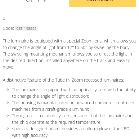
0
Code:
08311/08312
The luminaire is equipped with a special Zoom lens, which allows you
to change the angle of light from 12° to 50° by swiveling the body.
The swiveling mounting mechanism allows you to direct the light in
the desired direction. Installed anywhere on the track and easy to
move.
A distinctive feature of the Tube IN Zoom recessed luminaires:
The luminaire is equipped with an optical system with the ability
to change the angle of light distribution;
The housing is manufactured on advanced computer-controlled
machines from aircraft-grade aluminum;
Through-air circulation system, ensures that the luminaire and
the chip operate at the required temperature;
specially designed board, provides a uniform glow of the LED
with high accuracy;