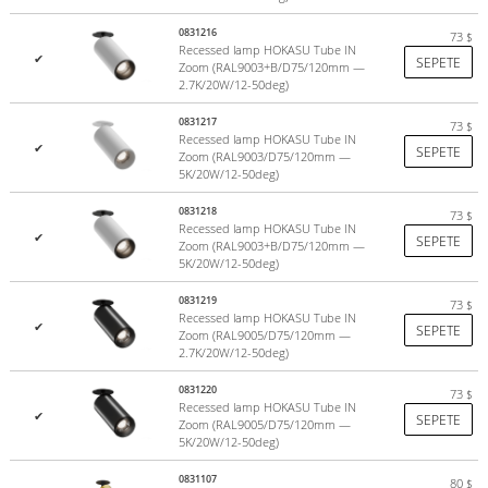
0831216
73
$
Recessed lamp HOKASU Tube IN
✔
SEPETE
Zoom (RAL9003+B/D75/120mm —
2.7K/20W/12-50deg)
0831217
73
$
Recessed lamp HOKASU Tube IN
✔
SEPETE
Zoom (RAL9003/D75/120mm —
5K/20W/12-50deg)
0831218
73
$
Recessed lamp HOKASU Tube IN
✔
SEPETE
Zoom (RAL9003+B/D75/120mm —
5K/20W/12-50deg)
0831219
73
$
Recessed lamp HOKASU Tube IN
✔
SEPETE
Zoom (RAL9005/D75/120mm —
2.7K/20W/12-50deg)
0831220
73
$
Recessed lamp HOKASU Tube IN
✔
SEPETE
Zoom (RAL9005/D75/120mm —
5K/20W/12-50deg)
0831107
80
$