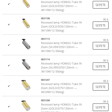
Recessed lamp HOKASU Tube IN
✔
SEPETE
Zoom (GOLD/D55/120mm —
4K/10W/12-50deg)
0831108
80
$
Recessed lamp HOKASU Tube IN
✔
SEPETE
Zoom (GOLD/D55/120mm —
3K/10W/12-50deg)
0831113
80
$
Recessed lamp HOKASU Tube IN
✔
SEPETE
Zoom (SILVER/D55/120mm —
4K/10W/12-50deg)
0831114
80
$
Recessed lamp HOKASU Tube IN
✔
SEPETE
Zoom (SILVER/D55/120mm —
3K/10W/12-50deg)
0831207
86
$
Recessed lamp HOKASU Tube IN
✔
SEPETE
Zoom (GOLD/D75/120mm —
4K/20W/12-50deg)
0831208
86
$
Recessed lamp HOKASU Tube IN
✔
SEPETE
Zoom (GOLD/D75/120mm —