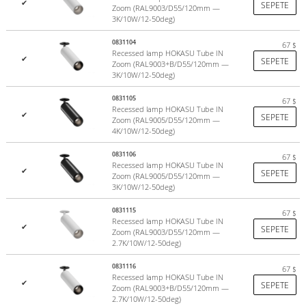
✔
SEPETE
and white (RAL9003)
. For a more refined interior, we have created
Zoom (RAL9003/D55/120mm —
3K/10W/12-50deg)
fixtures in elegant colors:
combination of white and black, gold,
black gold, copper, silver
. The housing can also be painted in any of
0831104
67
$
the 2,000 RAL shades. This feature allows you to harmoniously
Recessed lamp HOKASU Tube IN
✔
SEPETE
Zoom (RAL9003+B/D55/120mm —
complement the design of even the most sophisticated interior.
3K/10W/12-50deg)
0831105
67
$
Recessed lamp HOKASU Tube IN
✔
SEPETE
Zoom (RAL9005/D55/120mm —
4K/10W/12-50deg)
0831106
67
$
Recessed lamp HOKASU Tube IN
✔
SEPETE
Zoom (RAL9005/D55/120mm —
3K/10W/12-50deg)
0831115
67
$
Recessed lamp HOKASU Tube IN
✔
SEPETE
Zoom (RAL9003/D55/120mm —
2.7K/10W/12-50deg)
0831116
67
$
Recessed lamp HOKASU Tube IN
✔
SEPETE
Zoom (RAL9003+B/D55/120mm —
2.7K/10W/12-50deg)