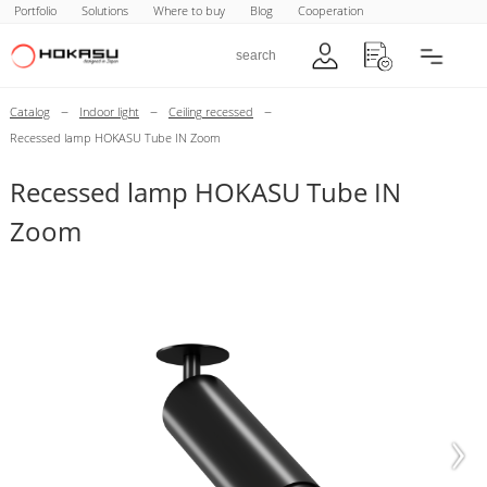
Portfolio
Solutions
Where to buy
Blog
Cooperation
–
–
–
Catalog
Indoor light
Ceiling recessed
Recessed lamp HOKASU Tube IN Zoom
Recessed lamp HOKASU Tube IN
Zoom