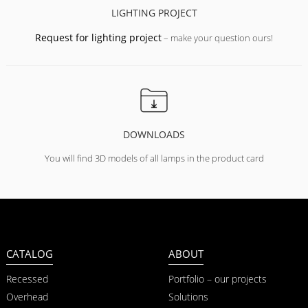
LIGHTING PROJECT
Request for lighting project
– make your question ours!
DOWNLOADS
You will find 3D models of all lamps in the product card
CATALOG
ABOUT
Recessed
Portfolio – our projects
Overhead
Solutions