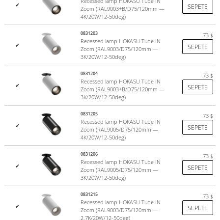
Recessed lamp HOKASU Tube IN
✔
SEPETE
Zoom (RAL9003+B/D75/120mm —
4K/20W/12-50deg)
0831203
73
$
Recessed lamp HOKASU Tube IN
✔
SEPETE
Zoom (RAL9003/D75/120mm —
3K/20W/12-50deg)
0831204
73
$
Recessed lamp HOKASU Tube IN
✔
SEPETE
Zoom (RAL9003+B/D75/120mm —
3K/20W/12-50deg)
0831205
73
$
Recessed lamp HOKASU Tube IN
✔
SEPETE
Zoom (RAL9005/D75/120mm —
4K/20W/12-50deg)
0831206
73
$
Recessed lamp HOKASU Tube IN
✔
SEPETE
Zoom (RAL9005/D75/120mm —
3K/20W/12-50deg)
0831215
73
$
Recessed lamp HOKASU Tube IN
✔
SEPETE
Zoom (RAL9003/D75/120mm —
2.7K/20W/12-50deg)