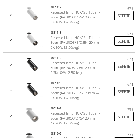
0831117
67
$
Recessed lamp HOKASU Tube IN
✔
SEPETE
Zoom (RAL9003/D55/120mm —
5K/10W/12-50deg)
0831118
67
$
Recessed lamp HOKASU Tube IN
✔
SEPETE
Zoom (RAL9003+B/D55/120mm —
5K/10W/12-50deg)
0831119
67
$
Recessed lamp HOKASU Tube IN
✔
SEPETE
Zoom (RAL9005/D55/120mm —
2.7K/10W/12-50deg)
0831120
67
$
Recessed lamp HOKASU Tube IN
✔
SEPETE
Zoom (RAL9005/D55/120mm —
5K/10W/12-50deg)
0831201
73
$
Recessed lamp HOKASU Tube IN
✔
SEPETE
Zoom (RAL9003/D75/120mm —
4K/20W/12-50deg)
0831202
73
$