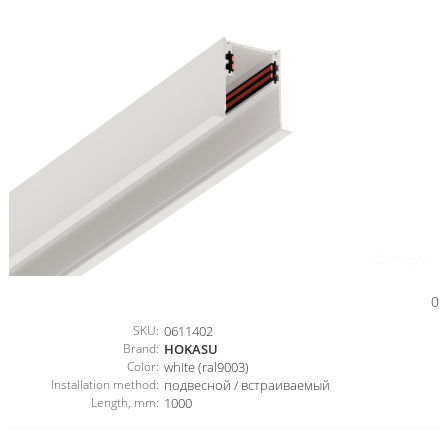
0
SKU:
0611402
Brand:
HOKASU
Color:
white (ral9003)
Installation method:
подвесной / встраиваемый
Length, mm:
1000