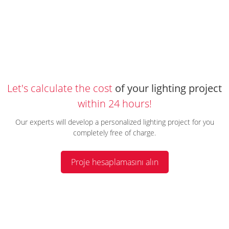
Let's calculate the cost
of your lighting project
within 24 hours!
Our experts will develop a personalized lighting project for you
completely free of charge.
Proje hesaplamasını alın