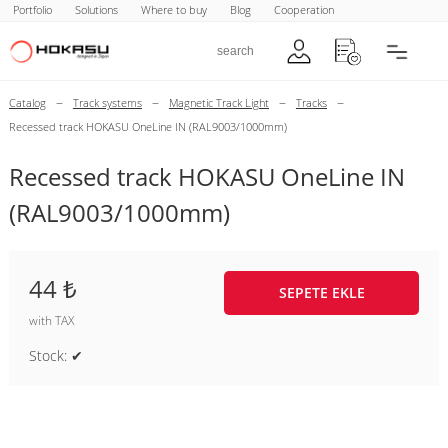
Portfolio
Solutions
Where to buy
Blog
Cooperation
–
–
–
–
Catalog
Track systems
Magnetic Track Light
Tracks
Recessed track HOKASU OneLine IN (RAL9003/1000mm)
Recessed track HOKASU OneLine IN
(RAL9003/1000mm)
44 ₺
SEPETE EKLE
with TAX
Stock: ✔