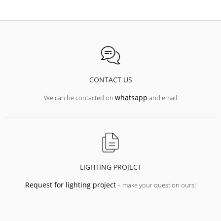
CONTACT US
whatsapp
We can be contacted on
and email
LIGHTING PROJECT
Request for lighting project
– make your question ours!