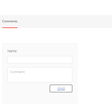
Comments
Name:
SEND