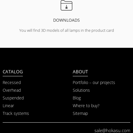
DOWNLOADS
You will find 3D models of all lamps in the product card
CATALOG
ABOUT
Recessed
Portfolio – our projects
Overhead
Solutions
Suspended
Blog
Linear
Where to buy?
Track systems
Sitemap
sale@hokasu.com