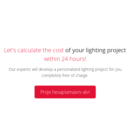
Let's calculate the cost
of your lighting project
within 24 hours!
Our experts will develop a personalized lighting project for you
completely free of charge.
Proje hesaplamasını alın