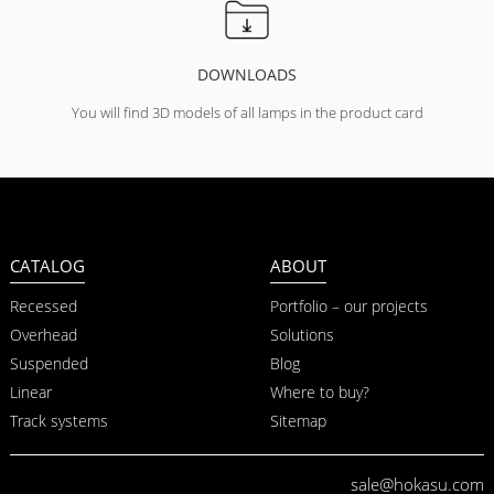
DOWNLOADS
You will find 3D models of all lamps in the product card
CATALOG
ABOUT
Recessed
Portfolio – our projects
Overhead
Solutions
Suspended
Blog
Linear
Where to buy?
Track systems
Sitemap
sale@hokasu.com