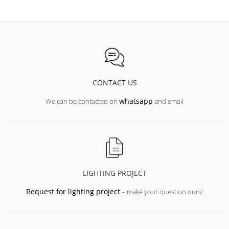
CONTACT US
whatsapp
We can be contacted on
and email
LIGHTING PROJECT
Request for lighting project
– make your question ours!