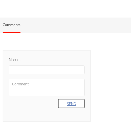
Comments
Name:
SEND