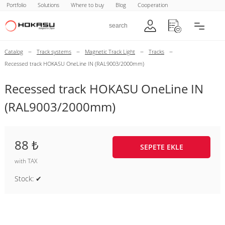
Portfolio
Solutions
Where to buy
Blog
Cooperation
–
–
–
–
Catalog
Track systems
Magnetic Track Light
Tracks
Recessed track HOKASU OneLine IN (RAL9003/2000mm)
Recessed track HOKASU OneLine IN
(RAL9003/2000mm)
88 ₺
SEPETE EKLE
with TAX
Stock: ✔