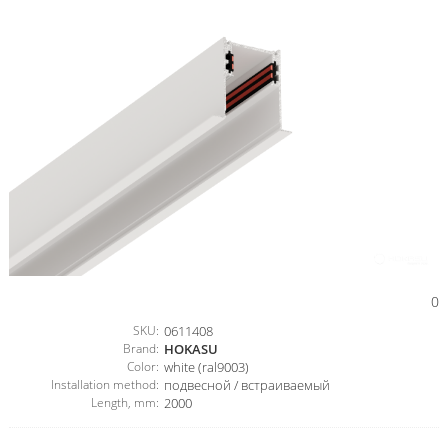
0
SKU:
0611408
Brand:
HOKASU
Color:
white (ral9003)
Installation method:
подвесной / встраиваемый
Length, mm:
2000