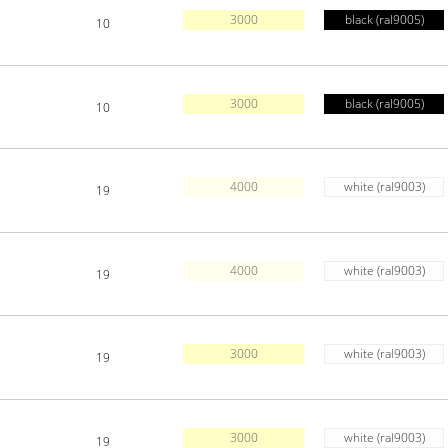
3000
black (ral9005)
10
3000
black (ral9005)
10
4000
white (ral9003)
19
4000
white (ral9003)
19
3000
white (ral9003)
19
3000
white (ral9003)
19