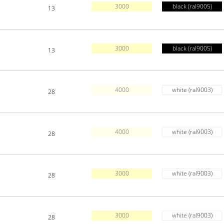
3000
black (ral9005)
13
3000
black (ral9005)
13
4000
white (ral9003)
28
4000
white (ral9003)
28
3000
white (ral9003)
28
3000
white (ral9003)
28