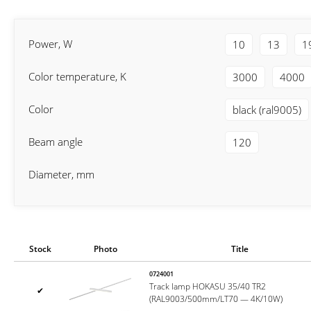
Power, W
10
13
1
Color temperature, K
3000
4000
Color
black (ral9005)
Beam angle
120
Diameter, mm
Stock
Photo
Title
0724001
Track lamp HOKASU 35/40 TR2
✔
(RAL9003/500mm/LT70 — 4K/10W)