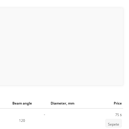
Beam angle
Diameter, mm
Price
-
75
$
120
Sepete