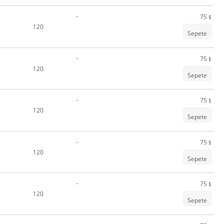
-
75
$
120
Sepete
-
75
$
120
Sepete
-
75
$
120
Sepete
-
75
$
120
Sepete
-
75
$
120
Sepete