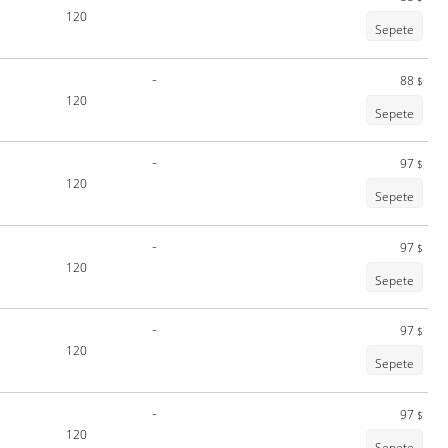
120
Sepete
-
88
$
120
Sepete
-
97
$
120
Sepete
-
97
$
120
Sepete
-
97
$
120
Sepete
-
97
$
120
Sepete