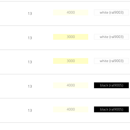
4000
white (ral9003)
13
3000
white (ral9003)
13
3000
white (ral9003)
13
4000
black (ral9005)
13
4000
black (ral9005)
13