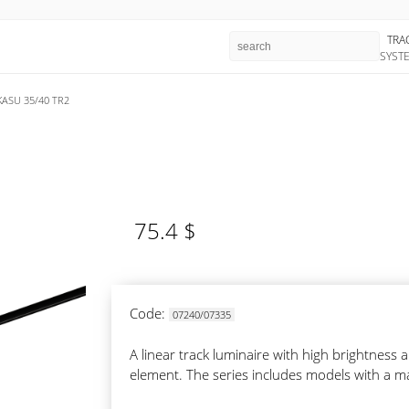
TRA
SYST
KASU 35/40 TR2
75.4 $
Code:
07240/07335
A linear track luminaire with high brightnes
element. The series includes models with a m