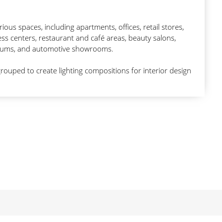
arious spaces, including apartments, offices, retail stores,
ss centers, restaurant and café areas, beauty salons,
toriums, and automotive showrooms.
rouped to create lighting compositions for interior design