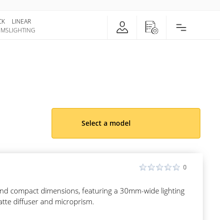
CK
LINEAR
EMS
LIGHTING
Select a model
0
s and compact dimensions, featuring a 30mm-wide lighting
atte diffuser and microprism.