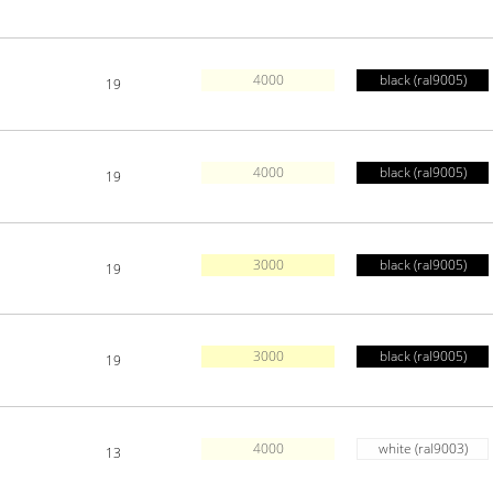
4000
black (ral9005)
19
4000
black (ral9005)
19
3000
black (ral9005)
19
3000
black (ral9005)
19
4000
white (ral9003)
13