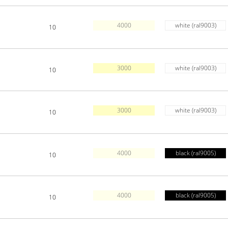
4000
white (ral9003)
10
3000
white (ral9003)
10
3000
white (ral9003)
10
4000
black (ral9005)
10
4000
black (ral9005)
10