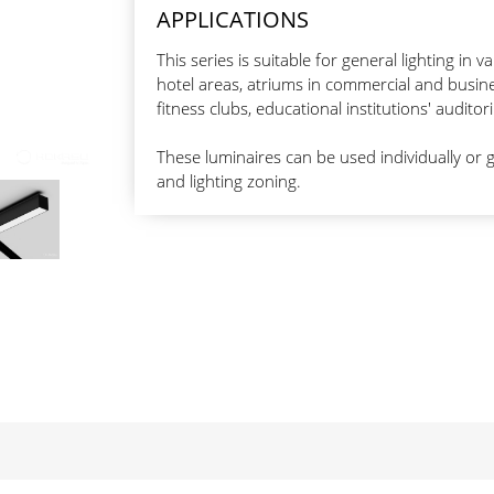
APPLICATIONS
This series is suitable for general lighting in v
hotel areas, atriums in commercial and busine
fitness clubs, educational institutions' audi
These luminaires can be used individually or g
and lighting zoning.