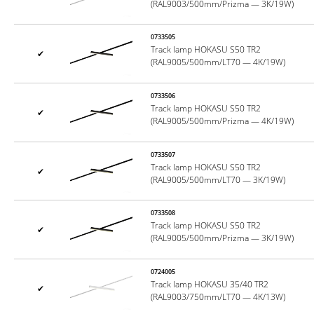
(RAL9003/500mm/Prizma — 3K/19W)
0733505
Track lamp HOKASU S50 TR2
✔
(RAL9005/500mm/LT70 — 4K/19W)
0733506
Track lamp HOKASU S50 TR2
✔
(RAL9005/500mm/Prizma — 4K/19W)
0733507
Track lamp HOKASU S50 TR2
✔
(RAL9005/500mm/LT70 — 3K/19W)
0733508
Track lamp HOKASU S50 TR2
✔
(RAL9005/500mm/Prizma — 3K/19W)
0724005
Track lamp HOKASU 35/40 TR2
✔
(RAL9003/750mm/LT70 — 4K/13W)