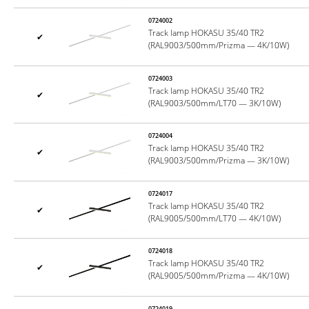
0724002
Track lamp HOKASU 35/40 TR2
✔
(RAL9003/500mm/Prizma — 4K/10W)
0724003
Track lamp HOKASU 35/40 TR2
✔
(RAL9003/500mm/LT70 — 3K/10W)
0724004
Track lamp HOKASU 35/40 TR2
✔
(RAL9003/500mm/Prizma — 3K/10W)
0724017
Track lamp HOKASU 35/40 TR2
✔
(RAL9005/500mm/LT70 — 4K/10W)
0724018
Track lamp HOKASU 35/40 TR2
✔
(RAL9005/500mm/Prizma — 4K/10W)
0724019