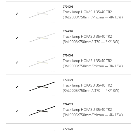
0724006
Track lamp HOKASU 35/40 TR2
✔
(RAL9003/750mm/Prizma — 4K/13W)
0724007
Track lamp HOKASU 35/40 TR2
✔
(RAL9003/750mm/LT70 — 3K/13W)
0724008
Track lamp HOKASU 35/40 TR2
✔
(RAL9003/750mm/Prizma — 3K/13W)
0724021
Track lamp HOKASU 35/40 TR2
✔
(RAL9005/750mm/LT70 — 4K/13W)
0724022
Track lamp HOKASU 35/40 TR2
✔
(RAL9005/750mm/Prizma — 4K/13W)
0724023