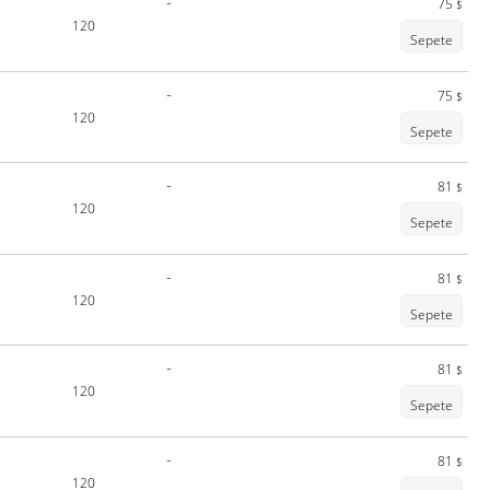
-
75
$
120
Sepete
-
75
$
120
Sepete
-
81
$
120
Sepete
-
81
$
120
Sepete
-
81
$
120
Sepete
-
81
$
120