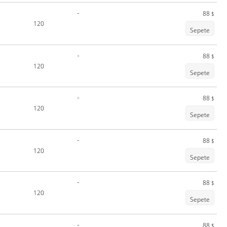
-
88
$
120
Sepete
-
88
$
120
Sepete
-
88
$
120
Sepete
-
88
$
120
Sepete
-
88
$
120
Sepete
-
88
$