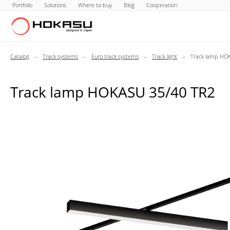
Portfolio
Solutions
Where to buy
Blog
Cooperation
Catalog
–
Track systems
–
Euro track systems
–
Track light
–
Track lamp HO
Track lamp HOKASU 35/40 TR2