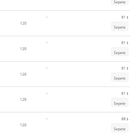
Sepete
-
81
$
120
Sepete
-
81
$
120
Sepete
-
81
$
120
Sepete
-
81
$
120
Sepete
-
88
$
120
Sepete