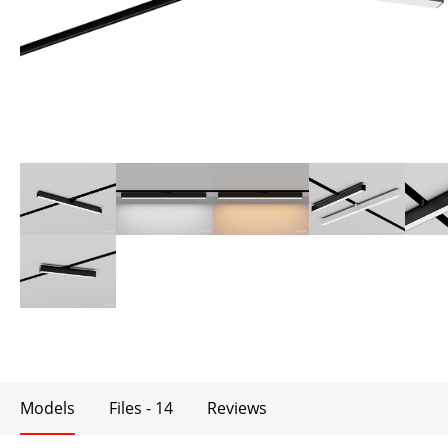
Models
Files - 14
Reviews