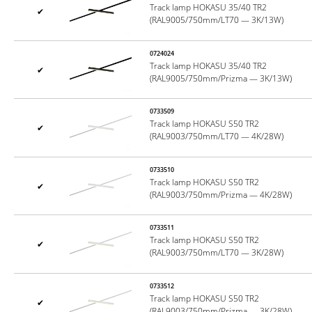
Track lamp HOKASU 35/40 TR2
✔
(RAL9005/750mm/LT70 — 3K/13W)
0724024
Track lamp HOKASU 35/40 TR2
✔
(RAL9005/750mm/Prizma — 3K/13W)
0733509
Track lamp HOKASU S50 TR2
✔
(RAL9003/750mm/LT70 — 4K/28W)
0733510
Track lamp HOKASU S50 TR2
✔
(RAL9003/750mm/Prizma — 4K/28W)
0733511
Track lamp HOKASU S50 TR2
✔
(RAL9003/750mm/LT70 — 3K/28W)
0733512
Track lamp HOKASU S50 TR2
✔
(RAL9003/750mm/Prizma — 3K/28W)