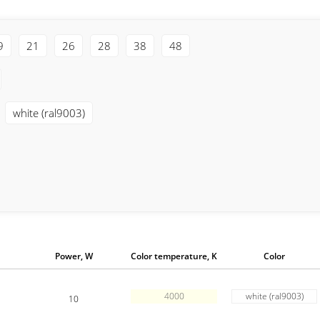
9
21
26
28
38
48
white (ral9003)
Power, W
Color temperature, K
Color
4000
white (ral9003)
10