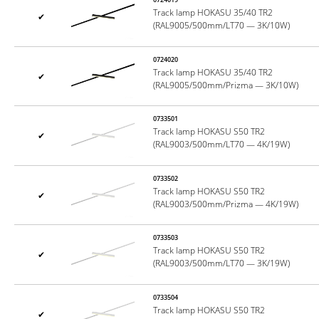
Track lamp HOKASU 35/40 TR2
✔
(RAL9005/500mm/LT70 — 3K/10W)
0724020
Track lamp HOKASU 35/40 TR2
✔
(RAL9005/500mm/Prizma — 3K/10W)
0733501
Track lamp HOKASU S50 TR2
✔
(RAL9003/500mm/LT70 — 4K/19W)
0733502
Track lamp HOKASU S50 TR2
✔
(RAL9003/500mm/Prizma — 4K/19W)
0733503
Track lamp HOKASU S50 TR2
✔
(RAL9003/500mm/LT70 — 3K/19W)
0733504
Track lamp HOKASU S50 TR2
✔