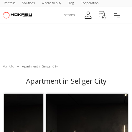
Portfolio
Solutions
Where to buy
Blog
Cooperation
–
Portfolio
Apartment in Seliger City
Apartment in Seliger City