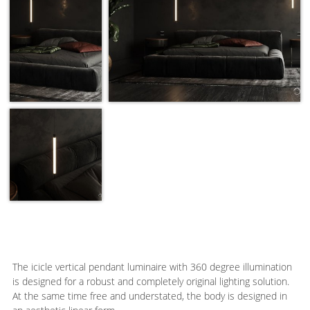
The icicle vertical pendant luminaire with 360 degree illumination
is designed for a robust and completely original lighting solution.
At the same time free and understated, the body is designed in