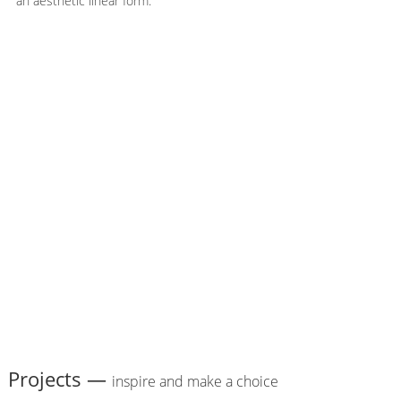
an aesthetic linear form.
Projects —
inspire and make a choice