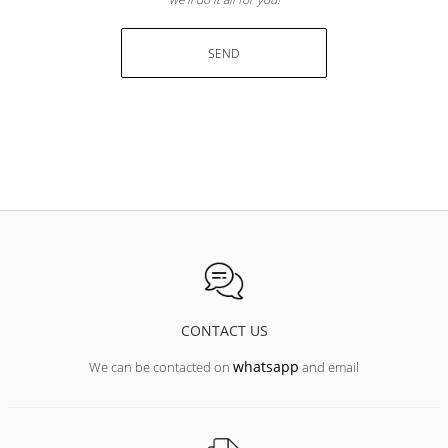
SEND
CONTACT US
whatsapp
We can be contacted on
and email