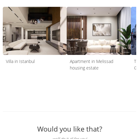
Villa in Istanbul
Apartment in Melissad
TO
housing estate
Gr
Would you like that?
we'll do it all for you!