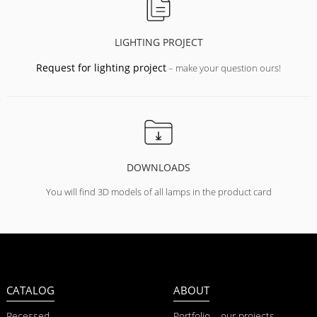
LIGHTING PROJECT
Request for lighting project
– make your question ours!
DOWNLOADS
You will find 3D models of all lamps in the product card
CATALOG
ABOUT
Recessed
Portfolio – our projects