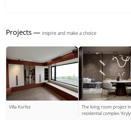
Projects —
inspire and make a choice
Villa Korfez
The living room project i
residential complex 'Kryly