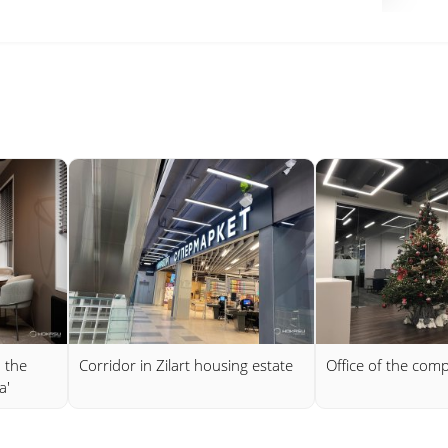
n the
Corridor in Zilart housing estate
Office of the comp
a'