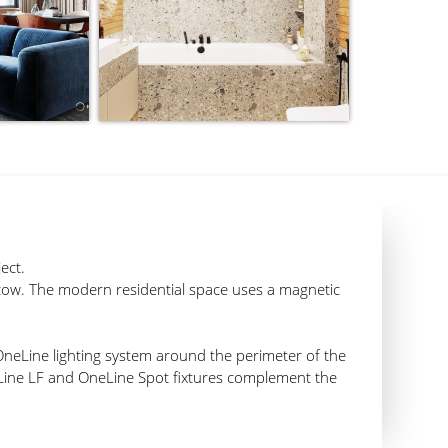
ect.
cow. The modern residential space uses a magnetic
OneLine lighting system around the perimeter of the
Line LF and OneLine Spot fixtures complement the