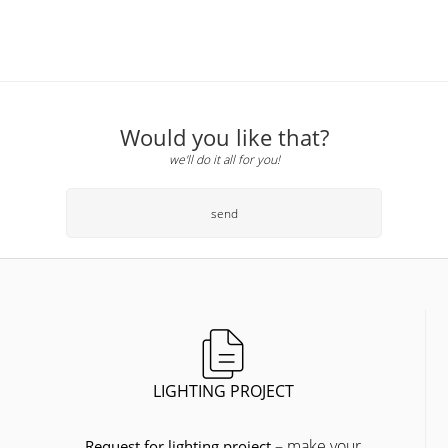
Would you like that?
we'll do it all for you!
send
LIGHTING PROJECT
– make your
Request for lighting project