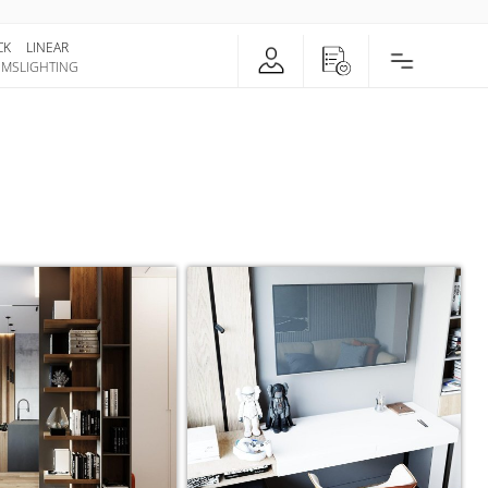
CK
LINEAR
EMS
LIGHTING