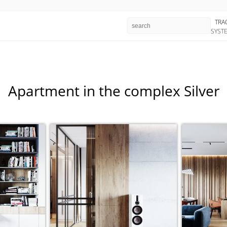
TRA
SYST
Apartment in the complex Silver