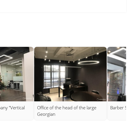
any "Vertical
Office of the head of the large
Barber Sh
Georgian