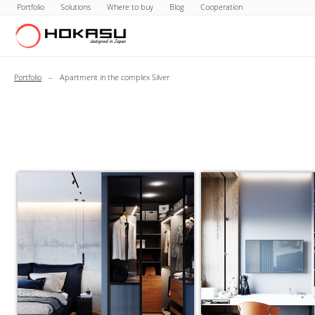
Portfolio
Solutions
Where to buy
Blog
Cooperation
Portfolio
–
Apartment in the complex Silver