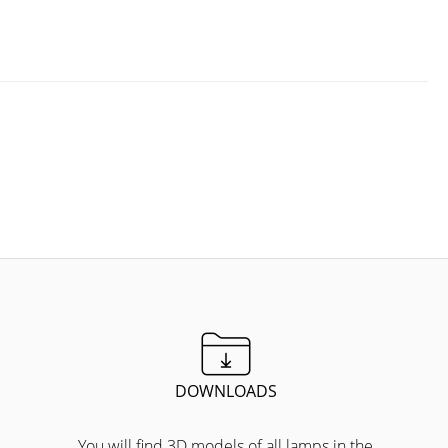
DOWNLOADS
You will find 3D models of all lamps in the