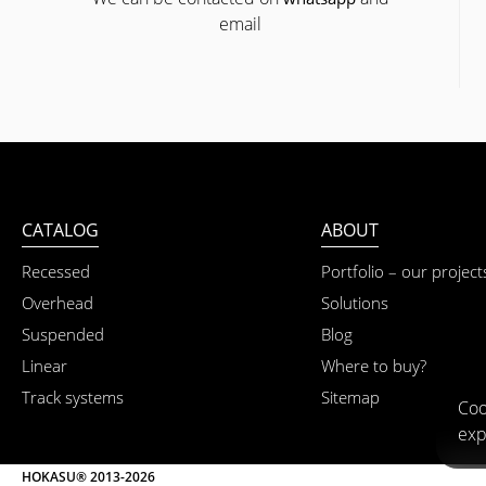
email
CATALOG
ABOUT
Recessed
Portfolio – our project
Overhead
Solutions
Suspended
Blog
Linear
Where to buy?
Track systems
Sitemap
Coo
exp
HOKASU® 2013-2026