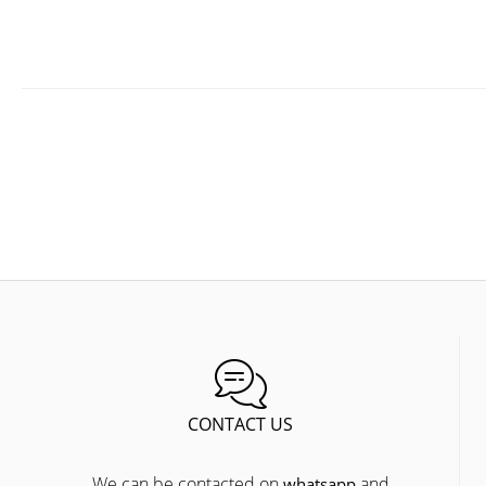
CONTACT US
We can be contacted on
and
whatsapp