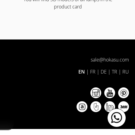
product card
sale@hokasu.com
EN
|
FR
|
DE
|
TR
|
RU