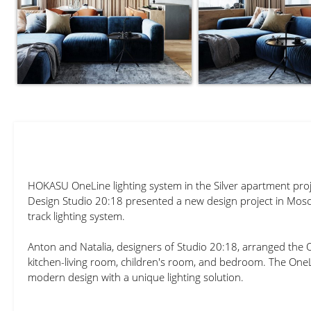
HOKASU OneLine lighting system in the Silver apartment proj
Design Studio 20:18 presented a new design project in Mos
track lighting system.
Anton and Natalia, designers of Studio 20:18, arranged the 
kitchen-living room, children's room, and bedroom. The One
modern design with a unique lighting solution.