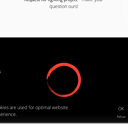
question ours!
s
kies are used for optimal website
OK
erience.
Refuse