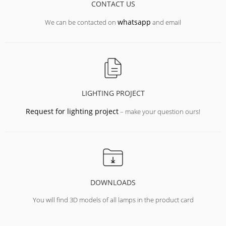
CONTACT US
whatsapp
We can be contacted on
and email
LIGHTING PROJECT
Request for lighting project
– make your question ours!
DOWNLOADS
You will find 3D models of all lamps in the product card