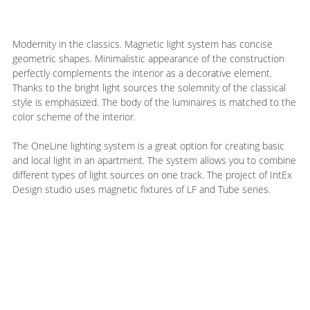
Modernity in the classics. Magnetic light system has concise
geometric shapes. Minimalistic appearance of the construction
perfectly complements the interior as a decorative element.
Thanks to the bright light sources the solemnity of the classical
style is emphasized. The body of the luminaires is matched to the
color scheme of the interior.
The OneLine lighting system is a great option for creating basic
and local light in an apartment. The system allows you to combine
different types of light sources on one track. The project of IntEx
Design studio uses magnetic fixtures of LF and Tube series.