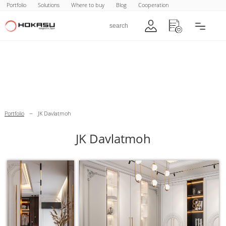
Portfolio
Solutions
Where to buy
Blog
Cooperation
–
Portfolio
JK Davlatmoh
JK Davlatmoh