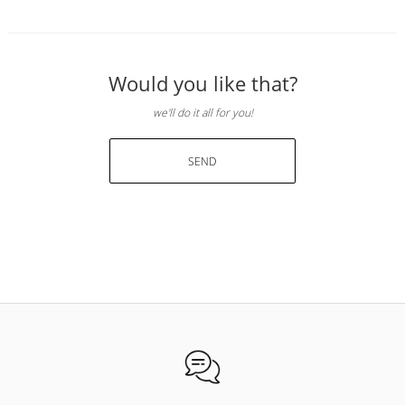
Would you like that?
we'll do it all for you!
SEND