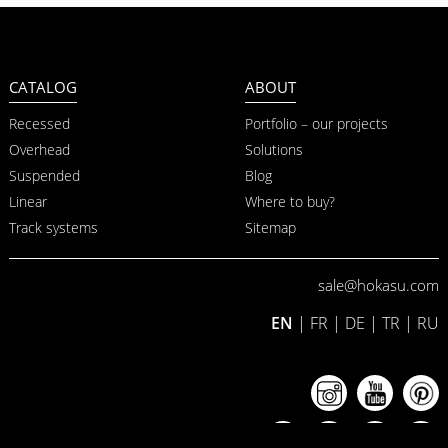
CATALOG
ABOUT
Recessed
Portfolio – our projects
Overhead
Solutions
Suspended
Blog
Linear
Where to buy?
Track systems
Sitemap
sale@hokasu.com
EN
|
FR
|
DE
|
TR
|
RU