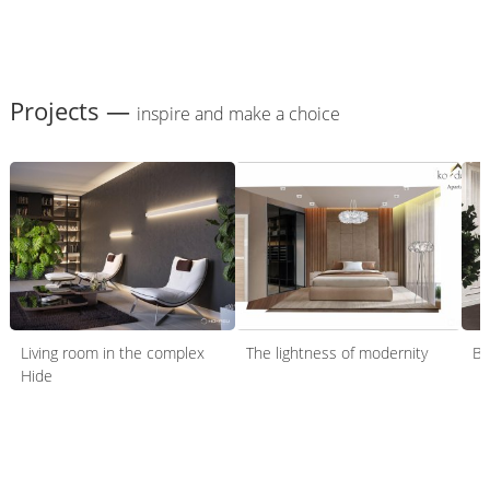
Projects —
inspire and make a choice
Living room in the complex
The lightness of modernity
Be
Hide