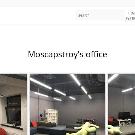
TRA
SYST
Moscapstroy's office