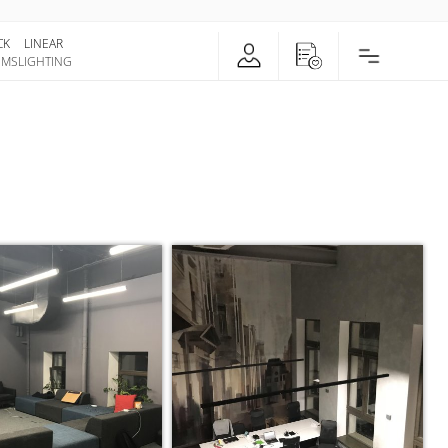
CK
LINEAR
EMS
LIGHTING