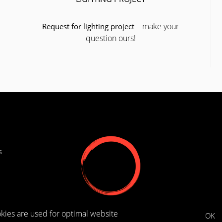
– make your
Request for lighting project
question ours!
s
kies are used for optimal website
OK