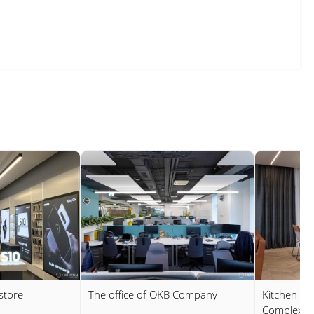
store
The office of OKB Company
Kitchen in 
Complex