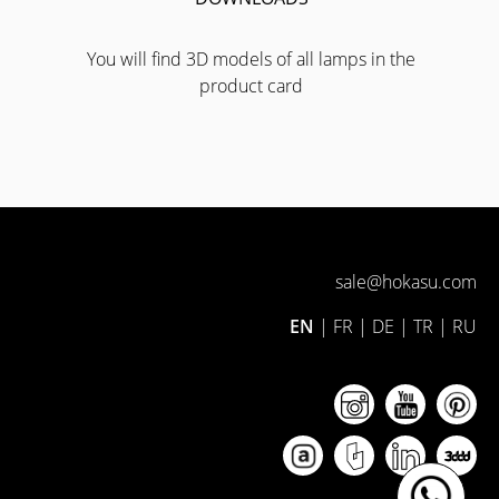
You will find 3D models of all lamps in the
product card
sale@hokasu.com
EN
|
FR
|
DE
|
TR
|
RU