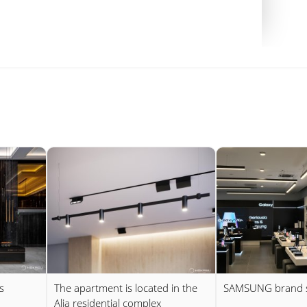
s
The apartment is located in the
SAMSUNG brand 
Alia residential complex