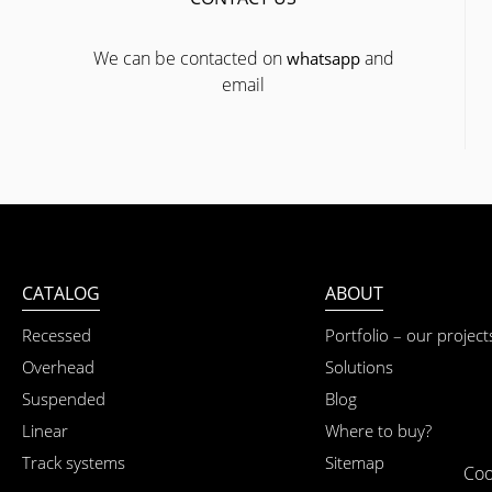
We can be contacted on
and
whatsapp
email
CATALOG
ABOUT
Recessed
Portfolio – our project
Overhead
Solutions
Suspended
Blog
Linear
Where to buy?
Track systems
Sitemap
Coo