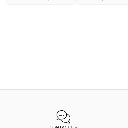
CONTACT US