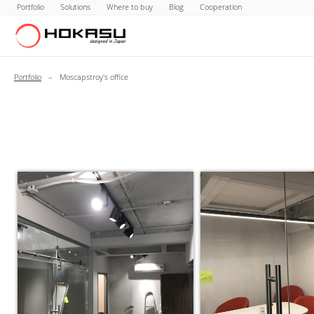
Portfolio
Solutions
Where to buy
Blog
Cooperation
Portfolio
–
Moscapstroy's office