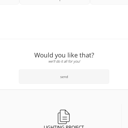
Would you like that?
we'll do it all for you!
send
LIGHTING PROJECT