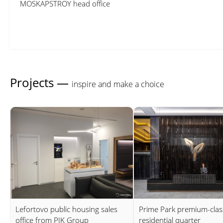
MOSKAPSTROY head office
Projects —
inspire and make a choice
Lefortovo public housing sales
Prime Park premium-clas
office from PIK Group
residential quarter