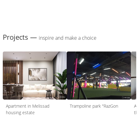
Projects —
inspire and make a choice
Apartment in Melissad
Trampoline park "RazGon
Ap
housing estate
th