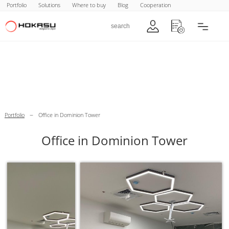
Portfolio
Solutions
Where to buy
Blog
Cooperation
–
Portfolio
Office in Dominion Tower
Office in Dominion Tower