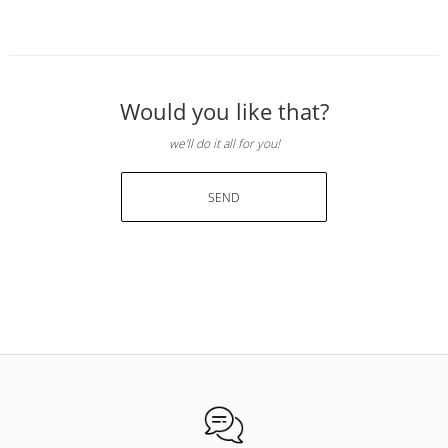
Would you like that?
we'll do it all for you!
SEND