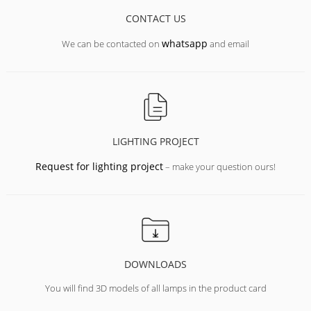
CONTACT US
whatsapp
We can be contacted on
and email
LIGHTING PROJECT
Request for lighting project
– make your question ours!
DOWNLOADS
You will find 3D models of all lamps in the product card