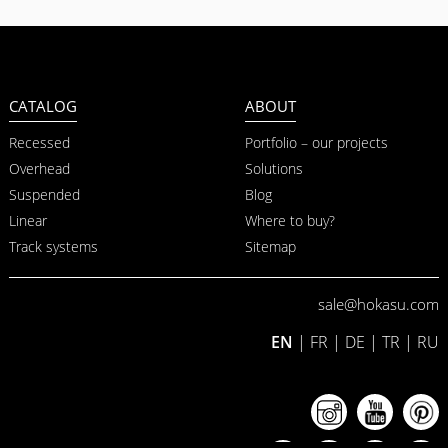
CATALOG
ABOUT
Recessed
Portfolio – our projects
Overhead
Solutions
Suspended
Blog
Linear
Where to buy?
Track systems
Sitemap
sale@hokasu.com
EN
|
FR
|
DE
|
TR
|
RU