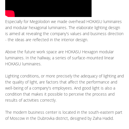
Especially for Megolodon we made overhead HOKASU luminaires
and modular hexagonal luminaires. The elaborate lighting design
is aimed at revealing the company's values and business direction
- the ideas are reflected in the interior design.
Above the future work space are HOKASU Hexagon modular
luminaires. In the hallway, a series of surface-mounted linear
HOKASU luminaires.
Lighting conditions, or more precisely the adequacy of lighting and
the quality of light, are factors that affect the performance and
well-being of a company's employees. And good light is also a
condition that makes it possible to perceive the process and
results of activities correctly.
The modern business center is located in the south-eastern part
of Moscow in the Dubrovka district, designed by Zaha Hadid.