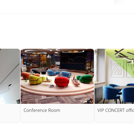
Conference Room
VIP CONCERT offi