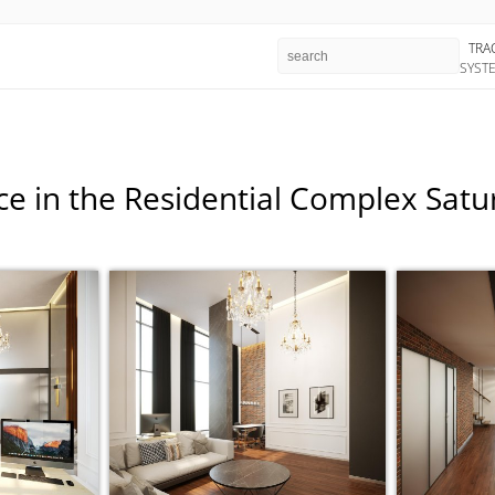
TRA
SYST
ce in the Residential Complex Sat