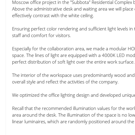
Moscow office project in the "Subbota" Residential Complex
Above the administrative desk and waiting area we will place
effectively contrast with the white ceiling.
Ensuring perfect color rendering and sufficient light levels in
staff and comfort for visitors.
Especially for the collaboration area, we made a modular HO
space. The lines of light are equipped with a 4000K LED modu
perfect distribution of soft light over the entire work surface.
The interior of the workspace uses predominantly wood and 
overall style and reflect the activities of the company.
We optimized the office lighting design and developed unique
Recall that the recommended illumination values for the work
area around the desk. The illumination of the space is no l
linear luminaires, which are randomly positioned around the