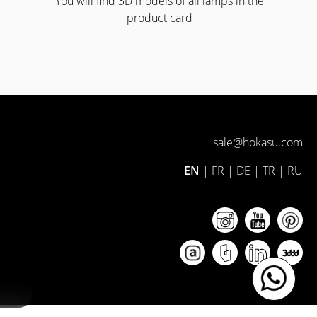
You will find 3D models of all lamps in the
product card
sale@hokasu.com
EN
|
FR
|
DE
|
TR
|
RU