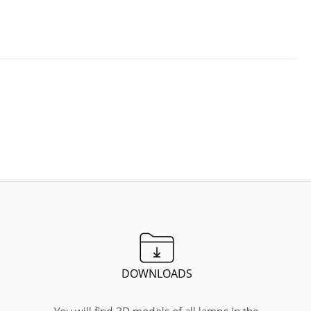
DOWNLOADS