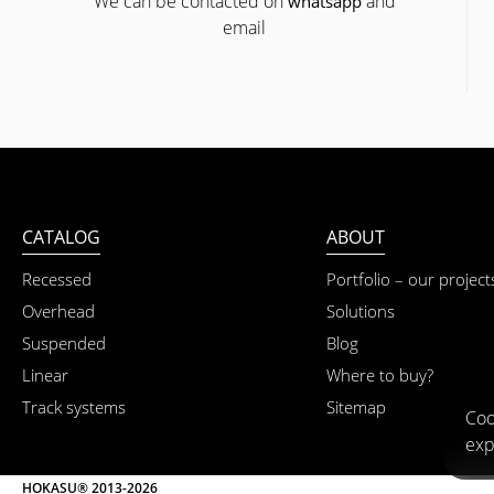
We can be contacted on
and
whatsapp
email
CATALOG
ABOUT
Recessed
Portfolio – our project
Overhead
Solutions
Suspended
Blog
Linear
Where to buy?
Track systems
Sitemap
Coo
exp
HOKASU® 2013-2026