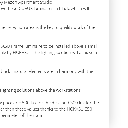
 by Mezon Apartment Studio.
 overhead CUBUS luminaires in black, which will
 the reception area is the key to quality work of the
KASU Frame luminaire to be installed above a small
le by HOKASU - the lighting solution will achieve a
brick - natural elements are in harmony with the
 lighting solutions above the workstations.
space are: 500 lux for the desk and 300 lux for the
ower than these values thanks to the HOKASU S50
 perimeter of the room.