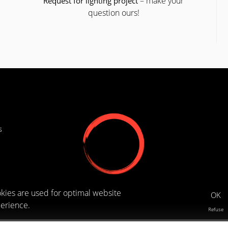
– make your
Request for lighting project
question ours!
s
kies are used for optimal website
OK
erience.
Refuse