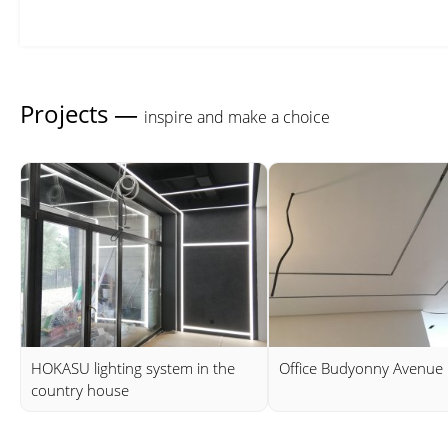
Projects —
inspire and make a choice
HOKASU lighting system in the
Office Budyonny Avenue
country house