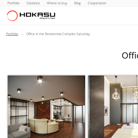
Portfolio
Solutions
Where to buy
Blog
Cooperation
Portfolio
–
Office in the Residential Complex Saturday
Offi