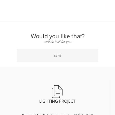
Would you like that?
we'll do it all for you!
send
LIGHTING PROJECT