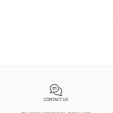
CONTACT US