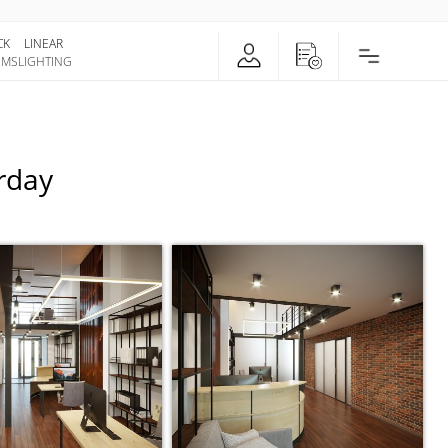
CK
LINEAR
EMS
LIGHTING
urday