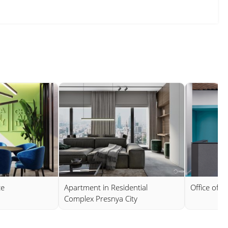
ce
Apartment in Residential
Office of 
Complex Presnya City