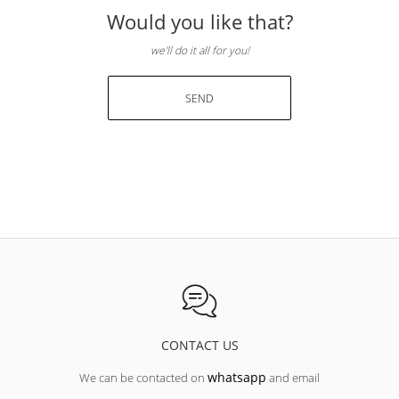
Would you like that?
we'll do it all for you!
SEND
CONTACT US
whatsapp
We can be contacted on
and email