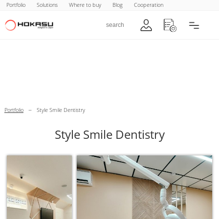
Portfolio
Solutions
Where to buy
Blog
Cooperation
–
Portfolio
Style Smile Dentistry
Style Smile Dentistry