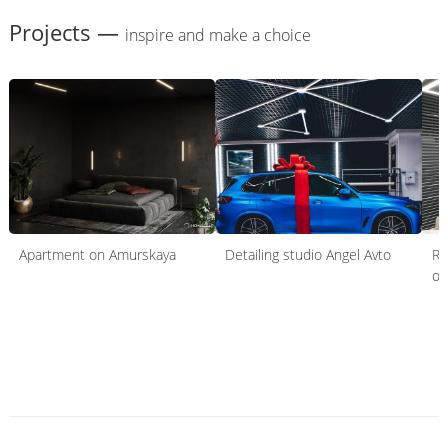
Projects —
inspire and make a choice
Apartment on Amurskaya
Detailing studio Angel Avto
RT
of