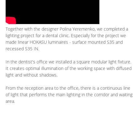
Together with the designer Polina Yeremenko, we completed a
lighting project for a dental clinic. Especially for the project we
made linear HOKASU luminaires - surface mounted S35 and
recessed S35 IN.
In the dentist's office we installed a square modular light fixture.
It creates optimal illumination of the working space with diffused
light and without shadows.
From the reception area to the office, there is a continuous line
of light that performs the main lighting in the corridor and waiting
area.