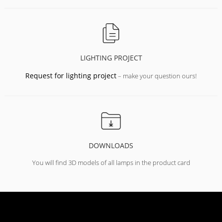
LIGHTING PROJECT
Request for lighting project
– make your question ours!
DOWNLOADS
You will find 3D models of all lamps in the product card