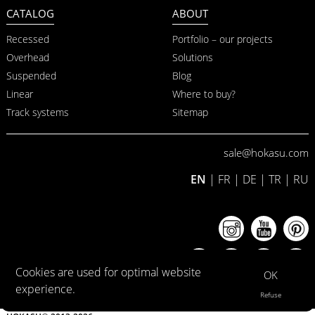
CATALOG
ABOUT
Recessed
Portfolio – our projects
Overhead
Solutions
Suspended
Blog
Linear
Where to buy?
Track systems
Sitemap
sale@hokasu.com
EN
|
FR
|
DE
|
TR
|
RU
Cookies are used for optimal website
OK
experience.
Refuse