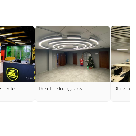
s center
The office lounge area
Office in 