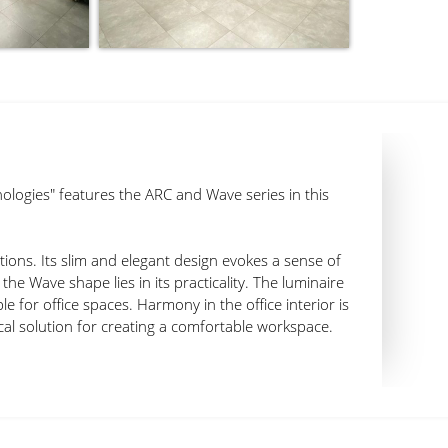
ologies" features the ARC and Wave series in this
utions. Its slim and elegant design evokes a sense of
the Wave shape lies in its practicality. The luminaire
e for office spaces. Harmony in the office interior is
cal solution for creating a comfortable workspace.