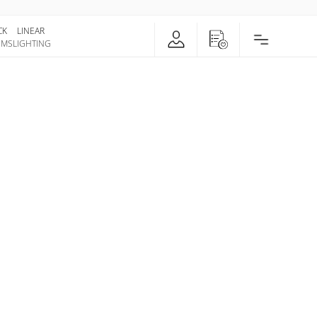
CK
LINEAR
EMS
LIGHTING