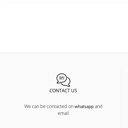
CONTACT US
We can be contacted on
and
whatsapp
email