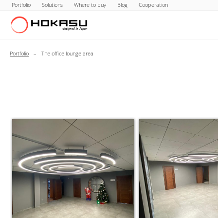
Portfolio
Solutions
Where to buy
Blog
Cooperation
Portfolio
–
The office lounge area