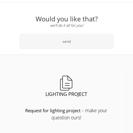
Would you like that?
we'll do it all for you!
send
LIGHTING PROJECT
– make your
Request for lighting project
question ours!