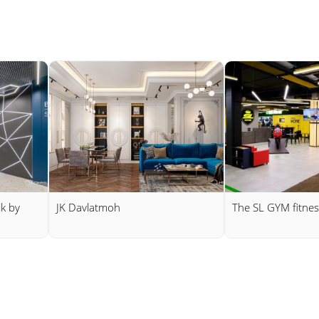
ik by
JK Davlatmoh
The SL GYM fitnes