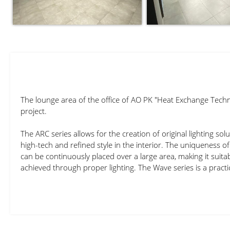
The lounge area of the office of AO PK "Heat Exchange Techn
project.
The ARC series allows for the creation of original lighting sol
high-tech and refined style in the interior. The uniqueness of 
can be continuously placed over a large area, making it suitabl
achieved through proper lighting. The Wave series is a practi