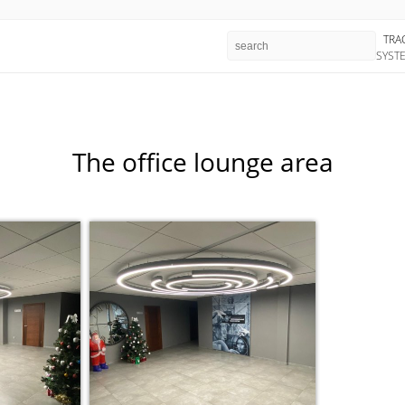
TRA
SYST
The office lounge area