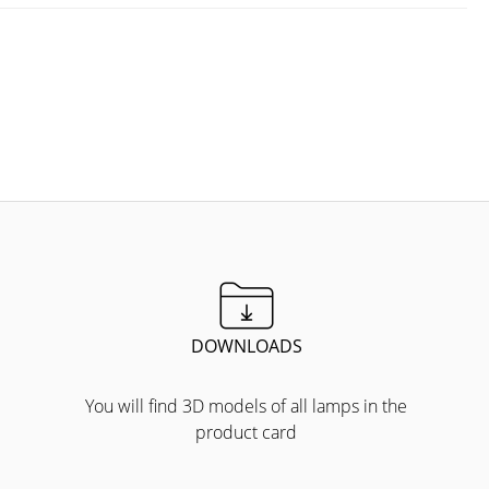
DOWNLOADS
You will find 3D models of all lamps in the
product card