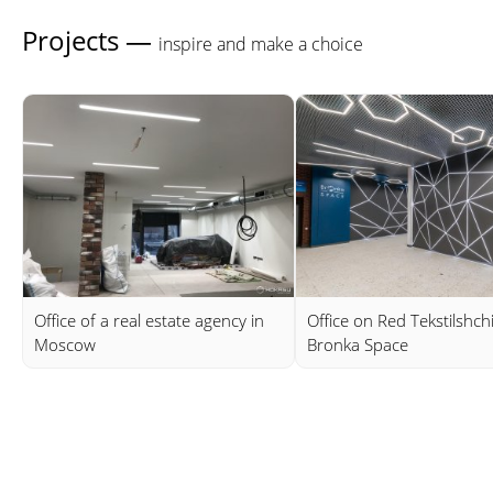
Projects —
inspire and make a choice
Office of a real estate agency in
Office on Red Tekstilshch
Moscow
Bronka Space