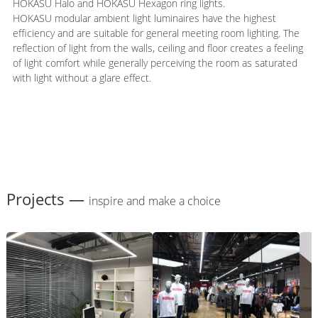
HOKASU Halo and HOKASU Hexagon ring lights.
HOKASU modular ambient light luminaires have the highest
efficiency and are suitable for general meeting room lighting. The
reflection of light from the walls, ceiling and floor creates a feeling
of light comfort while generally perceiving the room as saturated
with light without a glare effect.
Projects —
inspire and make a choice