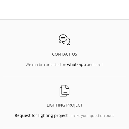
CONTACT US
whatsapp
We can be contacted on
and email
LIGHTING PROJECT
Request for lighting project
– make your question ours!