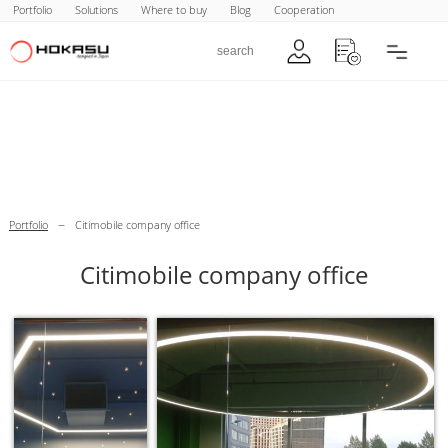
Portfolio
Solutions
Where to buy
Blog
Cooperation
–
Portfolio
Citimobile company office
Citimobile company office