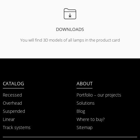
DOWNLOADS
You will find 3D models of all lamps in the product card
CATALOG
ABOUT
Recessed
Portfolio – our projects
Overhead
Solutions
Suspended
Blog
Linear
Where to buy?
Track systems
Sitemap