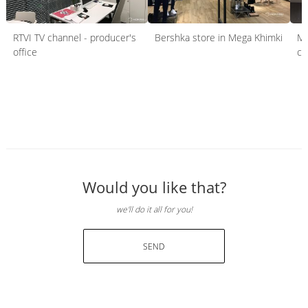
RTVI TV channel - producer's
Bershka store in Mega Khimki
Mo
office
co
Would you like that?
we'll do it all for you!
SEND