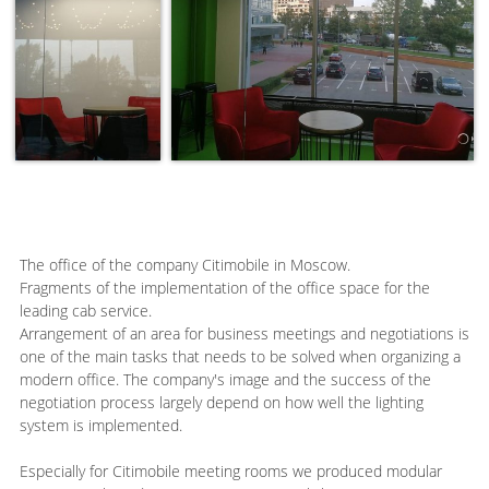
The office of the company Citimobile in Moscow.
Fragments of the implementation of the office space for the
leading cab service.
Arrangement of an area for business meetings and negotiations is
one of the main tasks that needs to be solved when organizing a
modern office. The company's image and the success of the
negotiation process largely depend on how well the lighting
system is implemented.
Especially for Citimobile meeting rooms we produced modular