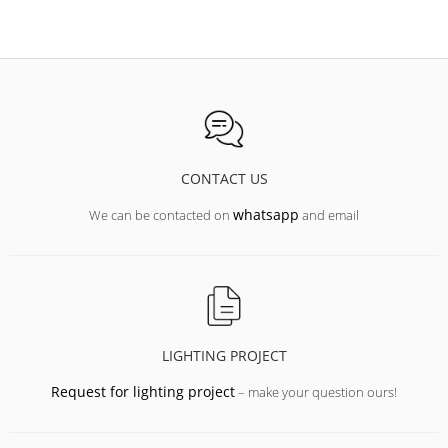
CONTACT US
whatsapp
We can be contacted on
and email
LIGHTING PROJECT
Request for lighting project
– make your question ours!