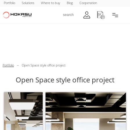
Portfolio
Solutions
Where to buy
Blog
Cooperation
–
Portfolio
Open Space style office project
Open Space style office project