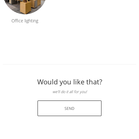
Office lighting
Would you like that?
we'll do it all for you!
SEND