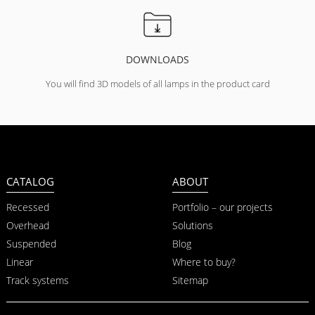
DOWNLOADS
You will find 3D models of all lamps in the product card
CATALOG
ABOUT
Recessed
Portfolio – our projects
Overhead
Solutions
Suspended
Blog
Linear
Where to buy?
Track systems
Sitemap