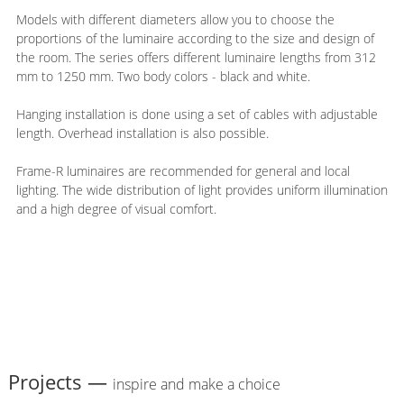
Models with different diameters allow you to choose the
proportions of the luminaire according to the size and design of
the room. The series offers different luminaire lengths from 312
mm to 1250 mm. Two body colors - black and white.
Hanging installation is done using a set of cables with adjustable
length. Overhead installation is also possible.
Frame-R luminaires are recommended for general and local
lighting. The wide distribution of light provides uniform illumination
and a high degree of visual comfort.
Projects —
inspire and make a choice