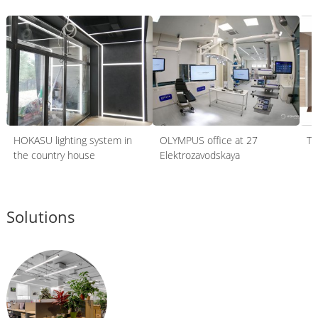
HOKASU lighting system in
OLYMPUS office at 27
Th
the country house
Elektrozavodskaya
Solutions