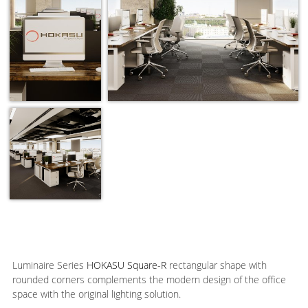
Luminaire Series
HOKASU Square-R
rectangular shape with
rounded corners complements the modern design of the office
space with the original lighting solution.