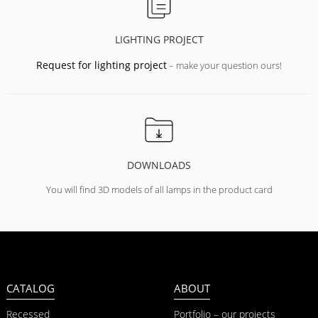
LIGHTING PROJECT
Request for lighting project
– make your question ours!
DOWNLOADS
You will find 3D models of all lamps in the product card
CATALOG
ABOUT
Recessed
Portfolio – our projects