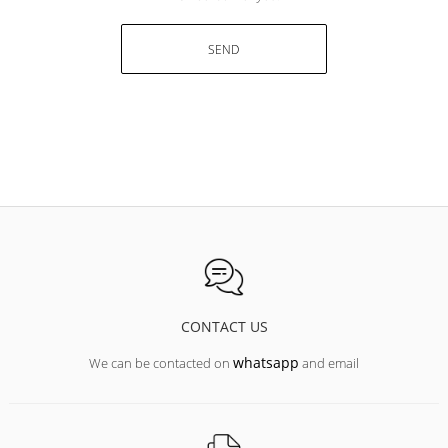
SEND
CONTACT US
whatsapp
We can be contacted on
and email