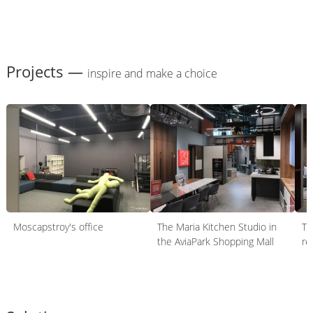
Projects —
inspire and make a choice
Moscapstroy's office
The Maria Kitchen Studio in
Th
the AviaPark Shopping Mall
re