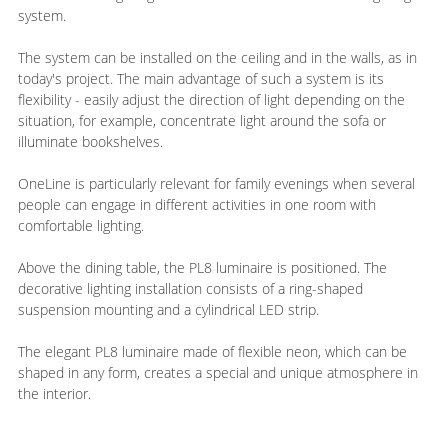
system.
The system can be installed on the ceiling and in the walls, as in
today's project. The main advantage of such a system is its
flexibility - easily adjust the direction of light depending on the
situation, for example, concentrate light around the sofa or
illuminate bookshelves.
OneLine is particularly relevant for family evenings when several
people can engage in different activities in one room with
comfortable lighting.
Above the dining table, the PL8 luminaire is positioned. The
decorative lighting installation consists of a ring-shaped
suspension mounting and a cylindrical LED strip.
The elegant PL8 luminaire made of flexible neon, which can be
shaped in any form, creates a special and unique atmosphere in
the interior.