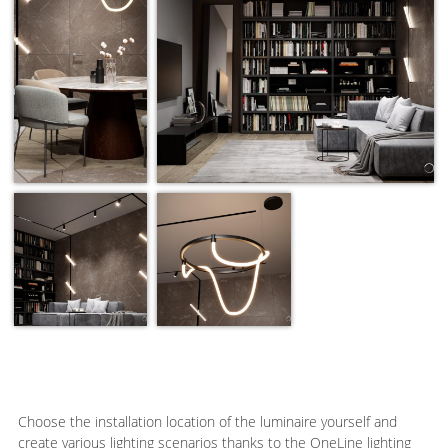
Choose the installation location of the luminaire yourself and
create various lighting scenarios thanks to the OneLine lighting