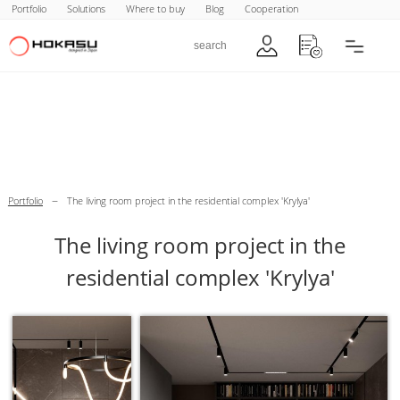
Portfolio
Solutions
Where to buy
Blog
Cooperation
–
Portfolio
The living room project in the residential complex 'Krylya'
The living room project in the
residential complex 'Krylya'