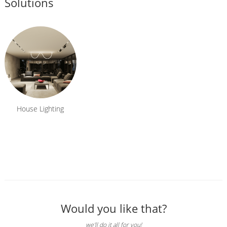
Solutions
House Lighting
Would you like that?
we'll do it all for you!