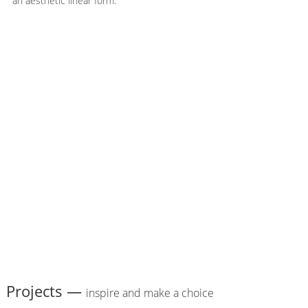
an aesthetic linear form.
Projects —
inspire and make a choice