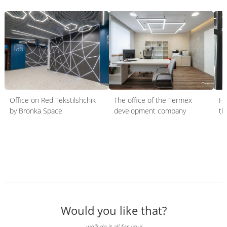
Office on Red Tekstilshchik
The office of the Termex
HO
by Bronka Space
development company
th
Would you like that?
we'll do it all for you!