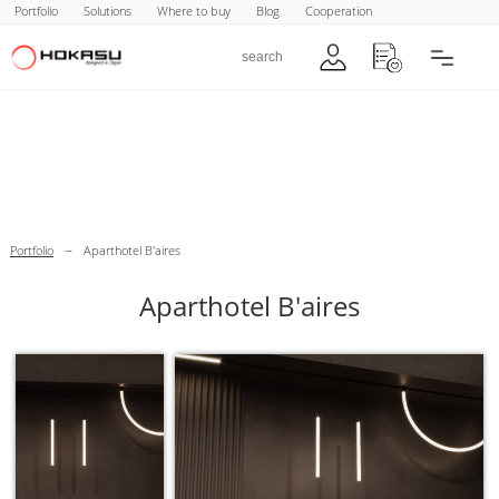
Portfolio
Solutions
Where to buy
Blog
Cooperation
–
Portfolio
Aparthotel B'aires
Aparthotel B'aires