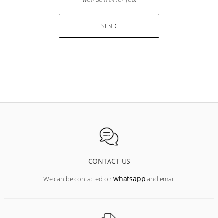
SEND
CONTACT US
whatsapp
We can be contacted on
and email