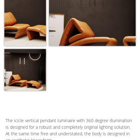
The icicle vertical pendant luminaire with 360 degree illumination
is designed for a robust and completely original lighting solution.
At the same time free and understated, the body is designed in