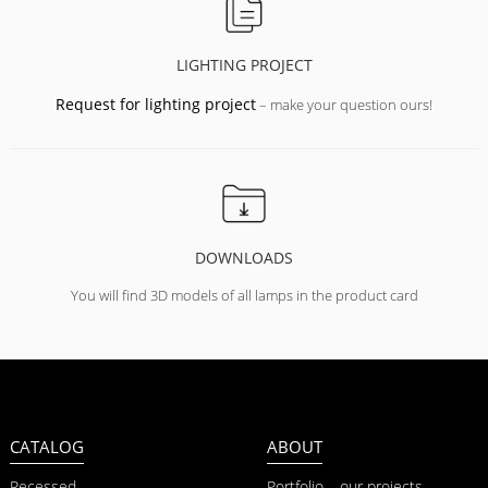
LIGHTING PROJECT
Request for lighting project
– make your question ours!
DOWNLOADS
You will find 3D models of all lamps in the product card
CATALOG
ABOUT
Recessed
Portfolio – our projects